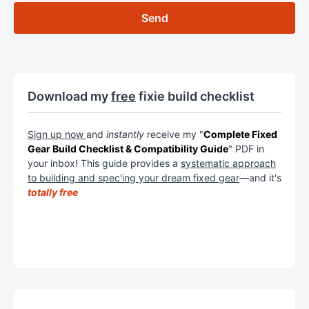
Download my
free
fixie build checklist
Sign up now
and
instantly
receive my "
Complete Fixed
Gear Build Checklist & Compatibility Guide
" PDF in
your inbox! This guide provides a
systematic approach
to building and spec'ing your dream fixed gear
—and it's
totally free