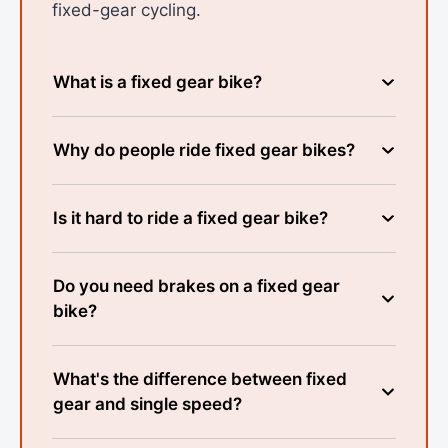
fixed-gear cycling.
What is a fixed gear bike?
Why do people ride fixed gear bikes?
Is it hard to ride a fixed gear bike?
Do you need brakes on a fixed gear
bike?
What's the difference between fixed
gear and single speed?