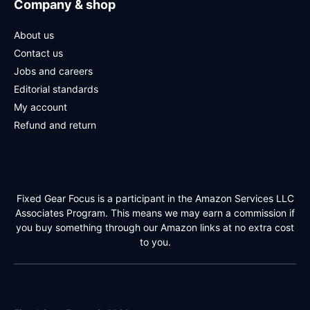
Company & shop
About us
Contact us
Jobs and careers
Editorial standards
My account
Refund and return
Fixed Gear Focus is a participant in the Amazon Services LLC
Associates Program. This means we may earn a commission if
you buy something through our Amazon links at no extra cost
to you.