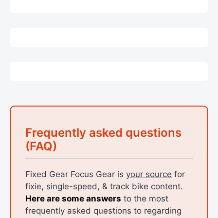
Frequently asked questions
(FAQ)
Fixed Gear Focus Gear is
your source
for
fixie, single-speed, & track bike content.
Here are some answers
to the most
frequently asked questions to regarding