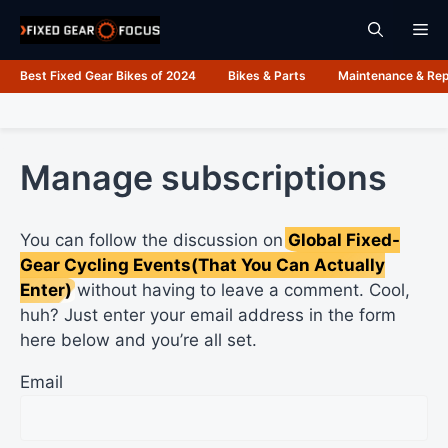
Skip
Me
to
content
Best Fixed Gear Bikes of 2024
Bikes & Parts
Maintenance & Rep
Manage subscriptions
You can follow the discussion on
Global Fixed-
Gear Cycling Events(That You Can Actually
Enter)
without having to leave a comment. Cool,
huh? Just enter your email address in the form
here below and you’re all set.
Email