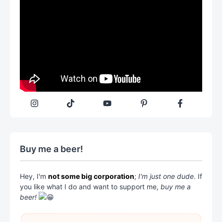
Buy me a beer!
Hey, I'm
not some big corporation
;
I'm just one dude
. If
you like what I do and want to support me,
buy me a
beer!