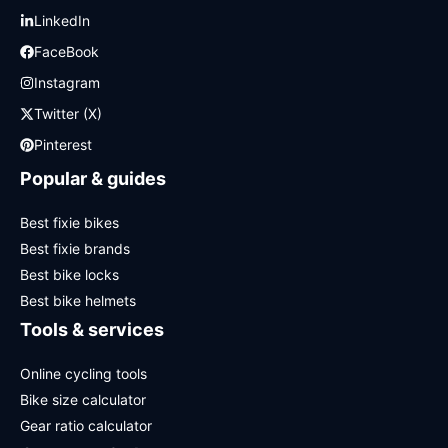
LinkedIn
FaceBook
Instagram
Twitter (X)
Pinterest
Popular & guides
Best fixie bikes
Best fixie brands
Best bike locks
Best bike helmets
Tools & services
Online cycling tools
Bike size calculator
Gear ratio calculator