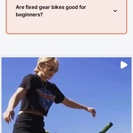
Are fixed gear bikes good for
beginners?