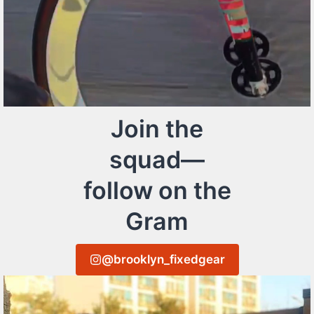
Join the
squad—
follow on the
Gram
@brooklyn_fixedgear