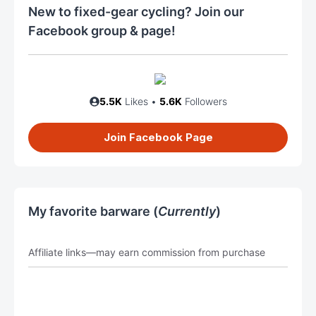
New to fixed-gear cycling? Join our
Facebook group & page!
5.5K
Likes •
5.6K
Followers
Join Facebook Page
My favorite barware (
Currently
)
Affiliate links—may earn commission from purchase