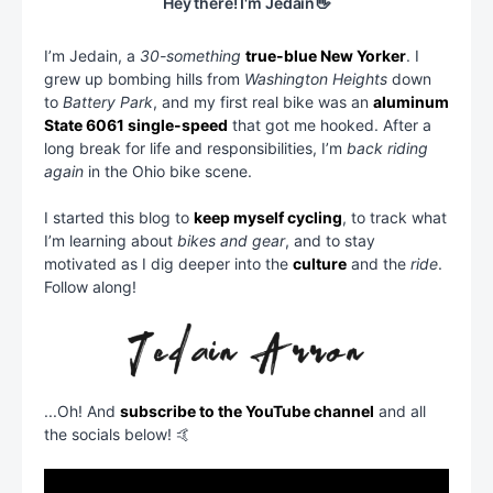
Hey there! I'm Jedain👋
I’m Jedain, a
30-something
true-blue New Yorker
. I
grew up bombing hills from
Washington Heights
down
to
Battery Park
, and my first real bike was an
aluminum
State 6061 single-speed
that got me hooked. After a
long break for life and responsibilities, I’m
back riding
again
in the Ohio bike scene.
I started this blog to
keep myself cycling
, to track what
I’m learning about
bikes and gear
, and to stay
motivated as I dig deeper into the
culture
and the
ride
.
Follow along!
...Oh! And
subscribe to the YouTube channel
and all
the socials below! 🤙