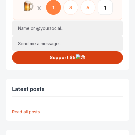
Name or @yoursocial...
Send me a message...
Support $5
Latest posts
Read all posts