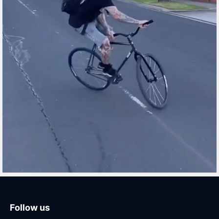
Follow us