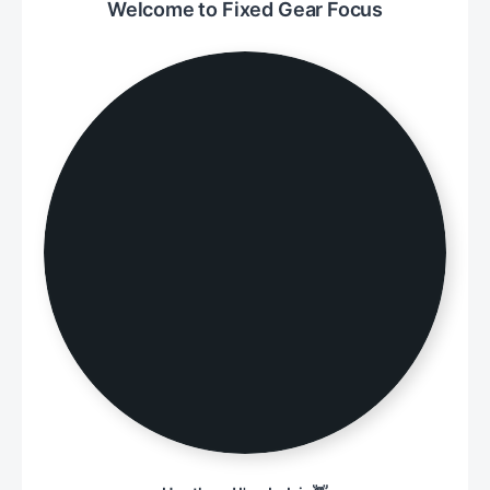
Welcome to Fixed Gear Focus