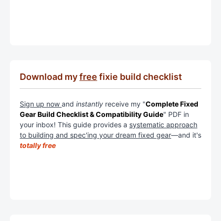
Download my
free
fixie build checklist
Sign up now
and
instantly
receive my "
Complete Fixed
Gear Build Checklist & Compatibility Guide
" PDF in
your inbox! This guide provides a
systematic approach
to building and spec'ing your dream fixed gear
—and it's
totally free