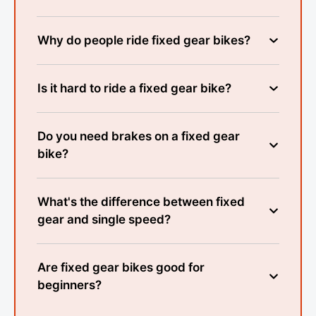
Why do people ride fixed gear bikes?
Is it hard to ride a fixed gear bike?
Do you need brakes on a fixed gear
bike?
What's the difference between fixed
gear and single speed?
Are fixed gear bikes good for
beginners?