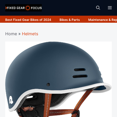
Skip
Me
to
content
Best Fixed Gear Bikes of 2024
Bikes & Parts
Maintenance & Rep
Home
»
Helmets