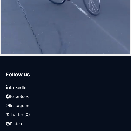
Follow us
LinkedIn
FaceBook
Instagram
Twitter (X)
Pinterest