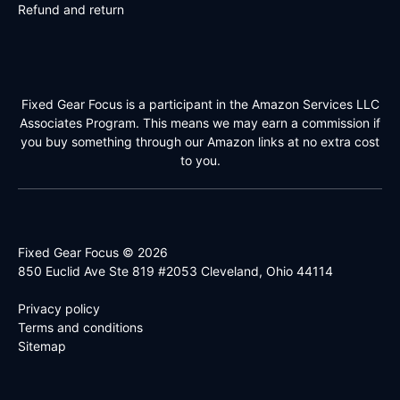
Refund and return
Fixed Gear Focus is a participant in the Amazon Services LLC
Associates Program. This means we may earn a commission if
you buy something through our Amazon links at no extra cost
to you.
Fixed Gear Focus © 2026
850 Euclid Ave Ste 819 #2053 Cleveland, Ohio 44114
Privacy policy
Terms and conditions
Sitemap