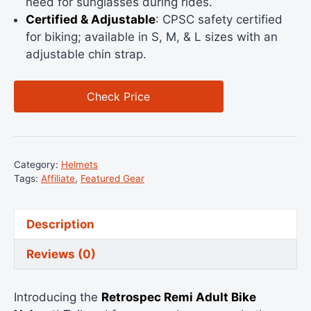
need for sunglasses during rides.
Certified & Adjustable
: CPSC safety certified
for biking; available in S, M, & L sizes with an
adjustable chin strap.
Check Price
Category:
Helmets
Tags:
Affiliate
,
Featured Gear
Description
Reviews (0)
Introducing the
Retrospec Remi Adult Bike