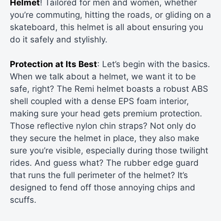
Helmet
! Tailored for men and women, whether
you’re commuting, hitting the roads, or gliding on a
skateboard, this helmet is all about ensuring you
do it safely and stylishly.
Protection at Its Best
: Let’s begin with the basics.
When we talk about a helmet, we want it to be
safe, right? The Remi helmet boasts a robust ABS
shell coupled with a dense EPS foam interior,
making sure your head gets premium protection.
Those reflective nylon chin straps? Not only do
they secure the helmet in place, they also make
sure you’re visible, especially during those twilight
rides. And guess what? The rubber edge guard
that runs the full perimeter of the helmet? It’s
designed to fend off those annoying chips and
scuffs.