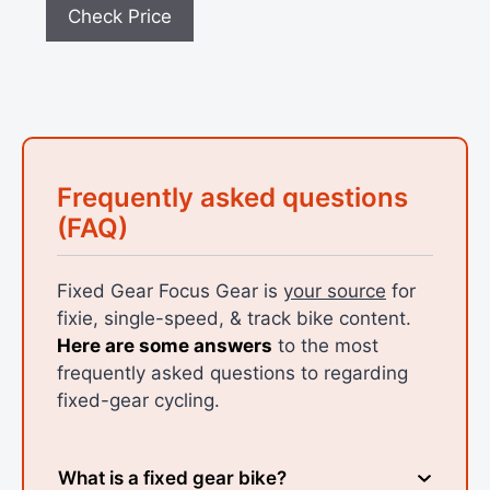
Check Price
Frequently asked questions
(FAQ)
Fixed Gear Focus Gear is
your source
for
fixie, single-speed, & track bike content.
Here are some answers
to the most
frequently asked questions to regarding
fixed-gear cycling.
What is a fixed gear bike?