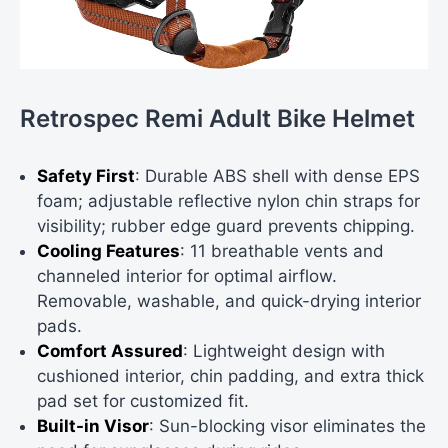
Retrospec Remi Adult Bike Helmet
Safety First
: Durable ABS shell with dense EPS
foam; adjustable reflective nylon chin straps for
visibility; rubber edge guard prevents chipping.
Cooling Features
: 11 breathable vents and
channeled interior for optimal airflow.
Removable, washable, and quick-drying interior
pads.
Comfort Assured
: Lightweight design with
cushioned interior, chin padding, and extra thick
pad set for customized fit.
Built-in Visor
: Sun-blocking visor eliminates the