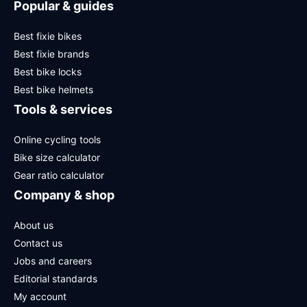
Popular & guides
Best fixie bikes
Best fixie brands
Best bike locks
Best bike helmets
Tools & services
Online cycling tools
Bike size calculator
Gear ratio calculator
Company & shop
About us
Contact us
Jobs and careers
Editorial standards
My account