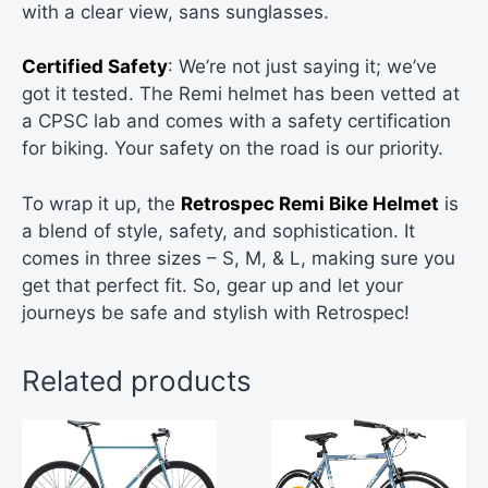
with a clear view, sans sunglasses.
Certified Safety
: We’re not just saying it; we’ve
got it tested. The Remi helmet has been vetted at
a CPSC lab and comes with a safety certification
for biking. Your safety on the road is our priority.
To wrap it up, the
Retrospec Remi Bike Helmet
is
a blend of style, safety, and sophistication. It
comes in three sizes – S, M, & L, making sure you
get that perfect fit. So, gear up and let your
journeys be safe and stylish with Retrospec!
Related products