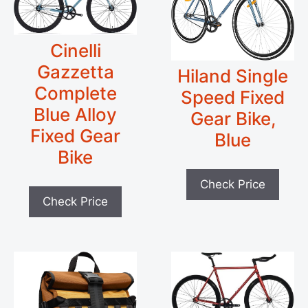
Cinelli
Gazzetta
Hiland Single
Complete
Speed Fixed
Blue Alloy
Gear Bike,
Fixed Gear
Blue
Bike
Check Price
Check Price