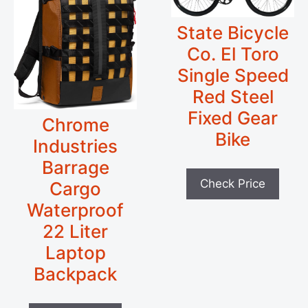
State Bicycle
Co. El Toro
Single Speed
Red Steel
Fixed Gear
Chrome
Bike
Industries
Barrage
Check Price
Cargo
Waterproof
22 Liter
Laptop
Backpack