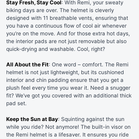
Stay Fresh, Stay Cool
: With Remi, your sweaty
biking days are over. The helmet is cleverly
designed with 11 breathable vents, ensuring that
you have a continuous flow of cool air whenever
you’re on the move. And for those extra hot days,
the interior pads are not just removable but also
quick-drying and washable. Cool, right?
All About the Fit
: One word – comfort. The Remi
helmet is not just lightweight, but its cushioned
interior and chin padding ensure that you get a
plush feel every time you wear it. Need a snugger
fit? We’ve got you covered with an additional thick
pad set.
Keep the Sun at Bay
: Squinting against the sun
while you ride? Not anymore! The built-in visor on
the Remi helmet is a lifesaver. It ensures you ride