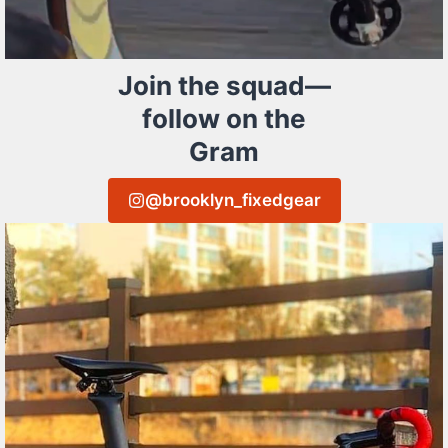
Join the squad—
follow on the
Gram
@brooklyn_fixedgear