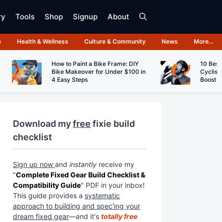
ry
Tools
Shop
Signup
About
e
Health & Wellness
Culture & Community
News
More…
How to Paint a Bike Frame: DIY
10 Best
Bike Makeover for Under $100 in
Cyclist
4 Easy Steps
Boost 
Download my
free
fixie build
checklist
Sign up now
and
instantly
receive my
"
Complete Fixed Gear Build Checklist &
Compatibility Guide
" PDF in your inbox!
This guide provides a
systematic
approach to building and spec'ing your
dream fixed gear
—and it's
totally free