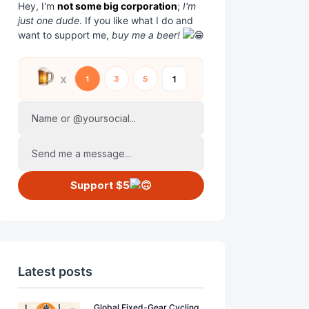
Hey, I'm
not some big corporation
;
I'm
just one dude
. If you like what I do and
want to support me,
buy me a beer!
Name or @yoursocial...
Send me a message...
Support $5
Latest posts
Global Fixed-Gear Cycling