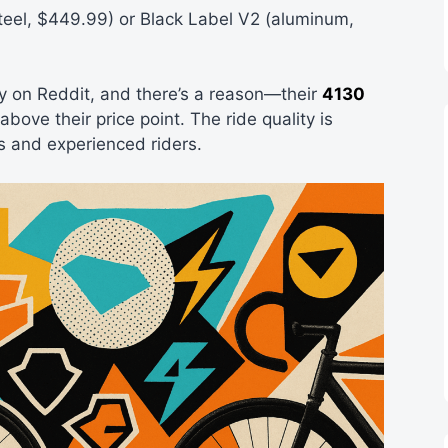
teel, $449.99) or Black Label V2 (aluminum,
 on Reddit, and there’s a reason—their
4130
ove their price point. The ride quality is
s and experienced riders.