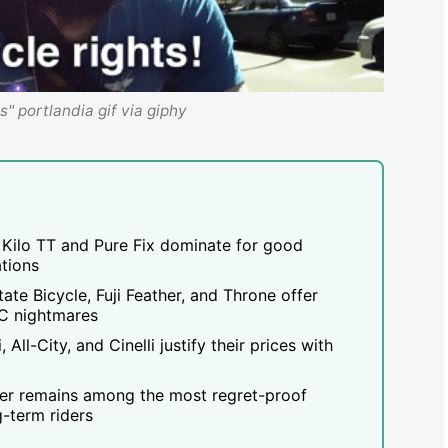
ts" portlandia gif via giphy
Kilo TT and Pure Fix dominate for good
ations
te Bicycle, Fuji Feather, and Throne offer
C nightmares
All-City, and Cinelli justify their prices with
ller remains among the most regret-proof
-term riders