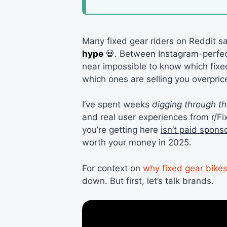
Many fixed gear riders on Reddit s
hype
💀. Between Instagram-perfect
near impossible to know which fixed
which ones are selling you overpric
I’ve spent weeks
digging through t
and real user experiences from r/F
you’re getting here
isn’t paid spons
worth your money in 2025.
For context on
why fixed gear bikes
down. But first, let’s talk brands.