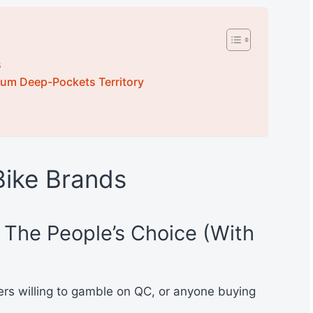
s
um Deep-Pockets Territory
Bike Brands
– The People’s Choice (With
rs willing to gamble on QC, or anyone buying