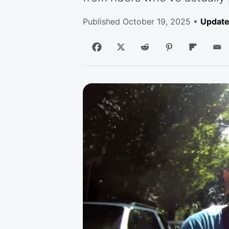
Published
October 19, 2025
•
Update