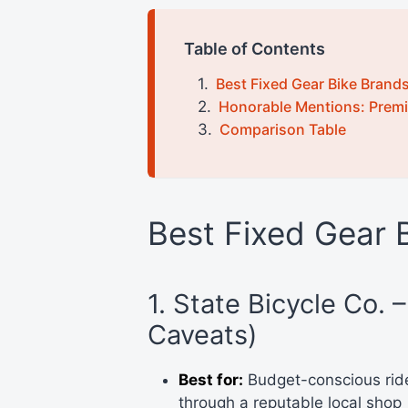
Table of Contents
Best Fixed Gear Bike Brand
Honorable Mentions: Premi
Comparison Table
Best Fixed Gear 
1. State Bicycle Co. 
Caveats)
Best for:
Budget-conscious ride
through a reputable local shop