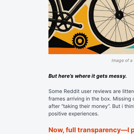
Image of a 
But here’s where it gets messy.
Some Reddit user reviews are littere
frames arriving in the box. Missin
after “taking their money”. But i t
positive experiences.
Now, full transparency—I 