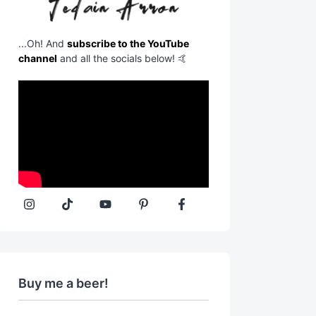
...Oh! And
subscribe to the YouTube
channel
and all the socials below! 🤙
Buy me a beer!