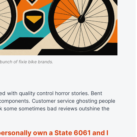
bunch of fixie bike brands.
d with quality control horror stories. Bent
g components. Customer service ghosting people
hink some sometimes bad reviews outshine the
personally own a State 6061 and I