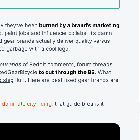
ay they’ve been
burned by a brand’s marketing
 paint jobs and influencer collabs, it’s damn
 gear brands actually deliver quality versus
ed garbage with a cool logo.
housands
of Reddit comments, forum threads,
ixedGearBicycle
to cut through the BS
. What
orship
fluff. Here are best fixed gear brands are
 dominate city riding
, that guide breaks it