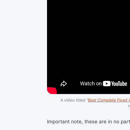
A video titled “
Best Complete Fixed G
Y
Important note, these are in no part