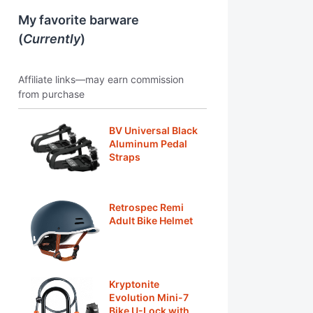
My favorite barware
(
Currently
)
Affiliate links—may earn commission
from purchase
BV Universal Black
Aluminum Pedal
Straps
Retrospec Remi
Adult Bike Helmet
Kryptonite
Evolution Mini-7
Bike U-Lock with