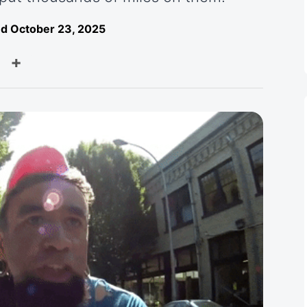
d October 23, 2025