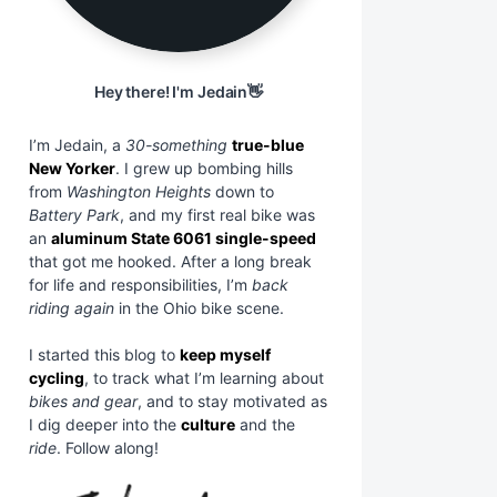
Hey there! I'm Jedain👋
I’m Jedain, a
30-something
true-blue
New Yorker
. I grew up bombing hills
from
Washington Heights
down to
Battery Park
, and my first real bike was
an
aluminum State 6061 single-speed
that got me hooked. After a long break
for life and responsibilities, I’m
back
riding again
in the Ohio bike scene.
I started this blog to
keep myself
cycling
, to track what I’m learning about
bikes and gear
, and to stay motivated as
I dig deeper into the
culture
and the
ride
. Follow along!