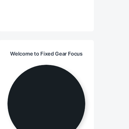
Welcome to Fixed Gear Focus