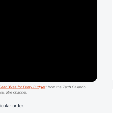
ear Bikes for Every Budget
” from the Zach Gallardo
ouTube channel.
icular order.