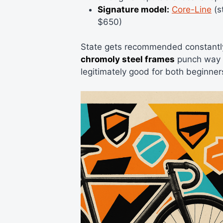
Signature model:
Core-Line
(s
$650)
State gets recommended constantly
chromoly steel frames
punch way ab
legitimately good for both beginner