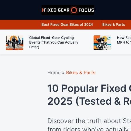
Skip
to
content
Best Fixed Gear Bikes of 2024
Bikes & Parts
Global Fixed-Gear Cycling
How Fas
Events(That You Can Actually
MPH to 
Enter)
Home
»
Bikes & Parts
10 Popular Fixed 
2025 (Tested & 
Discover the truth about St
from riders who've actually