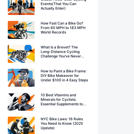
Events(That You Can
Actually Enter)
How Fast Can a Bike Go?
From 60 MPH to 183 MPH
World Records
What Is a Brevet? The
Long-Distance Cycling
Challenge You’ve Never
Heard Of
How to Paint a Bike Frame:
DIY Bike Makeover for
Under $100 in 4 Easy Steps
10 Best Vitamins and
Minerals for Cyclists:
Essential Supplements to
Boost Performance
NYC Bike Laws: 16 Rules
You Need to Know (2025
Update)