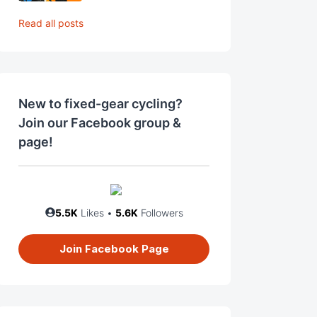
Read all posts
New to fixed-gear cycling?
Join our Facebook group &
page!
5.5K
Likes •
5.6K
Followers
Join Facebook Page