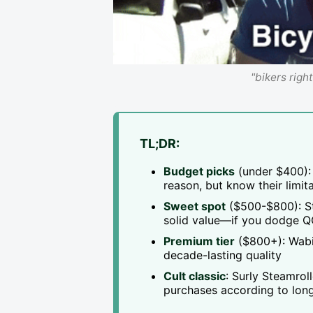
"bikers righ
TL;DR:
Budget picks
(under $400): 
reason, but know their limit
Sweet spot
($500-$800): Sta
solid value—if you dodge Q
Premium tier
($800+): Wabi, 
decade-lasting quality
Cult classic
: Surly Steamro
purchases according to long