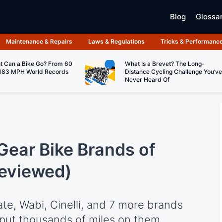
Blog
Glossa
Maintenance & Repairs
Laws & Regulations
Tricks & Performanc
t Can a Bike Go? From 60
What Is a Brevet? The Long-
183 MPH World Records
Distance Cycling Challenge You’ve
Never Heard Of
Gear Bike Brands of
Reviewed)
ate, Wabi, Cinelli, and 7 more brands
 put thousands of miles on them.