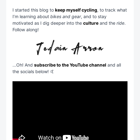
I started this blog to
keep myself cycling
, to track what
I’m learning about
bikes and gear
, and to stay
motivated as I dig deeper into the
culture
and the
ride
.
Follow along!
...Oh! And
subscribe to the YouTube channel
and all
the socials below! 🤙