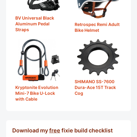
BV Universal Black
Aluminum Pedal
Retrospec Remi Adult
Straps
Bike Helmet
SHIMANO SS-7600
Dura-Ace 15T Track
Kryptonite Evolution
Cog
Mini-7 Bike U-Lock
with Cable
Download my
free
fixie build checklist