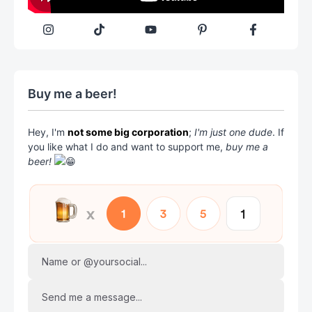
Buy me a beer!
Hey, I'm
not some big corporation
;
I'm just one dude
. If
you like what I do and want to support me,
buy me a
beer!
Name or @yoursocial...
Send me a message...