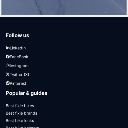
Follow us
LinkedIn
FaceBook
Instagram
Twitter (X)
Pinterest
Popular & guides
Best fixie bikes
Best fixie brands
Best bike locks
Best bike helmets