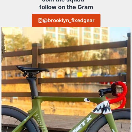
follow on the Gram
@brooklyn_fixedgear