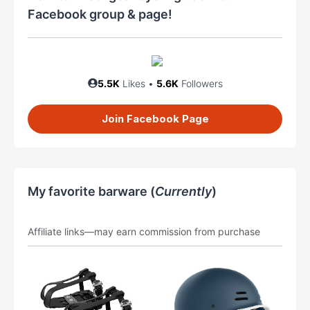
Facebook group & page!
5.5K
Likes •
5.6K
Followers
Join Facebook Page
My favorite barware (
Currently
)
Affiliate links—may earn commission from purchase