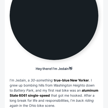
Hey there! I'm Jedain👋
I’m Jedain, a
30-something
true-blue New Yorker
. I
grew up bombing hills from
Washington Heights
down
to
Battery Park
, and my first real bike was an
aluminum
State 6061 single-speed
that got me hooked. After a
long break for life and responsibilities, I’m
back riding
again
in the Ohio bike scene.