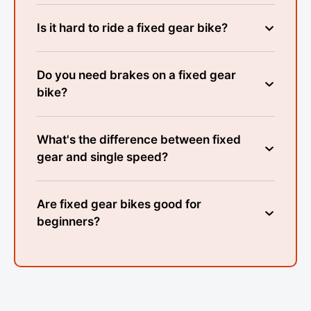
Is it hard to ride a fixed gear bike?
Do you need brakes on a fixed gear
bike?
What's the difference between fixed
gear and single speed?
Are fixed gear bikes good for
beginners?