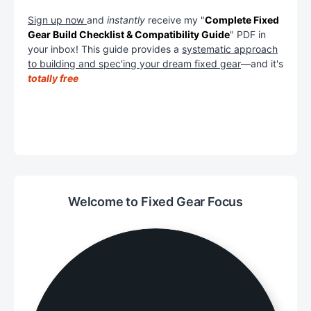
Sign up now
and
instantly
receive my "
Complete Fixed
Gear Build Checklist & Compatibility Guide
" PDF in
your inbox! This guide provides a
systematic approach
to building and spec'ing your dream fixed gear
—and it's
totally free
Welcome to Fixed Gear Focus