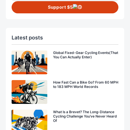
Support $5
Latest posts
Global Fixed-Gear Cycling Events(That
You Can Actually Enter)
How Fast Can a Bike Go? From 60 MPH
to 183 MPH World Records
What Is a Brevet? The Long-Distance
Cycling Challenge You’ve Never Heard
Of