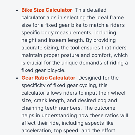
Bike Size Calculator
: This detailed
calculator aids in selecting the ideal frame
size for a fixed gear bike to match a rider’s
specific body measurements, including
height and inseam length. By providing
accurate sizing, the tool ensures that riders
maintain proper posture and comfort, which
is crucial for the unique demands of riding a
fixed gear bicycle.
Gear Ratio Calculator
: Designed for the
specificity of fixed gear cycling, this
calculator allows riders to input their wheel
size, crank length, and desired cog and
chainring teeth numbers. The outcome
helps in understanding how these ratios will
affect their ride, including aspects like
acceleration, top speed, and the effort