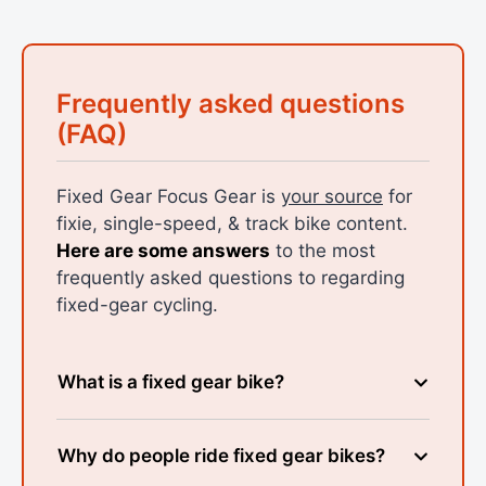
Frequently asked questions
(FAQ)
Fixed Gear Focus Gear is
your source
for
fixie, single-speed, & track bike content.
Here are some answers
to the most
frequently asked questions to regarding
fixed-gear cycling.
What is a fixed gear bike?
Why do people ride fixed gear bikes?