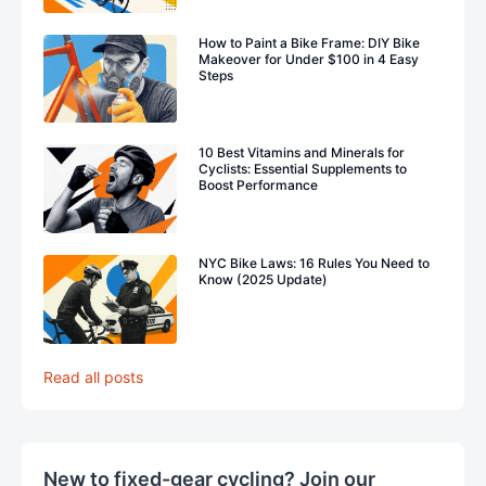
How to Paint a Bike Frame: DIY Bike
Makeover for Under $100 in 4 Easy
Steps
10 Best Vitamins and Minerals for
Cyclists: Essential Supplements to
Boost Performance
NYC Bike Laws: 16 Rules You Need to
Know (2025 Update)
Read all posts
New to fixed-gear cycling? Join our