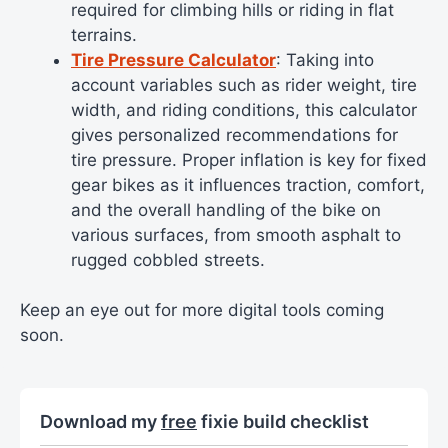
required for climbing hills or riding in flat
terrains.
Tire Pressure Calculator
: Taking into
account variables such as rider weight, tire
width, and riding conditions, this calculator
gives personalized recommendations for
tire pressure. Proper inflation is key for fixed
gear bikes as it influences traction, comfort,
and the overall handling of the bike on
various surfaces, from smooth asphalt to
rugged cobbled streets.
Keep an eye out for more digital tools coming
soon.
Download my
free
fixie build checklist