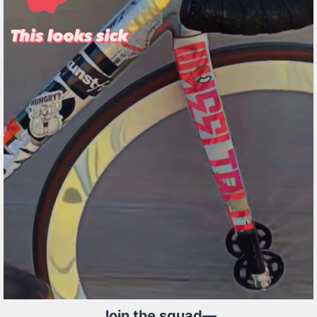
Join the squad—