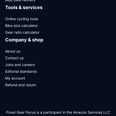
Tools & services
Online cycling tools
Bike size calculator
Gear ratio calculator
Company & shop
About us
Contact us
Jobs and careers
Editorial standards
My account
Refund and return
Fixed Gear Focus is a participant in the Amazon Services LLC