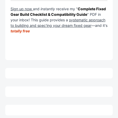
Sign up now
and
instantly
receive my "
Complete Fixed
Gear Build Checklist & Compatibility Guide
" PDF in
your inbox! This guide provides a
systematic approach
to building and spec'ing your dream fixed gear
—and it's
totally free