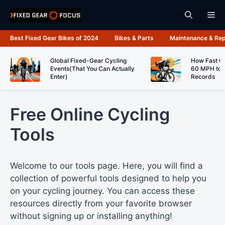
Skip
Me
to
content
Best Fixed Gear Bikes of 2024
Bikes & Parts
Maintenance & Rep
Global Fixed-Gear Cycling
How Fast C
Events(That You Can Actually
60 MPH to 
Enter)
Records
Free Online Cycling
Tools
Welcome to our tools page. Here, you will find a
collection of powerful tools designed to help you
on your cycling journey. You can access these
resources directly from your favorite browser
without signing up or installing anything!