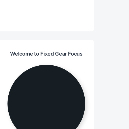
Welcome to Fixed Gear Focus