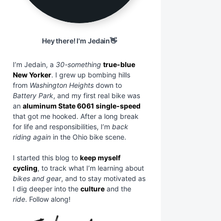
Hey there! I'm Jedain👋
I’m Jedain, a
30-something
true-blue
New Yorker
. I grew up bombing hills
from
Washington Heights
down to
Battery Park
, and my first real bike was
an
aluminum State 6061 single-speed
that got me hooked. After a long break
for life and responsibilities, I’m
back
riding again
in the Ohio bike scene.
I started this blog to
keep myself
cycling
, to track what I’m learning about
bikes and gear
, and to stay motivated as
I dig deeper into the
culture
and the
ride
. Follow along!