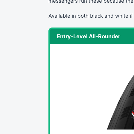
messengers run these because the
Available in both black and white if
Entry-Level All-Rounder