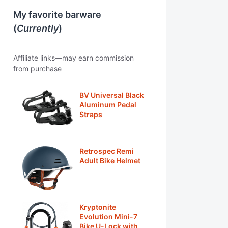
My favorite barware
(
Currently
)
Affiliate links—may earn commission
from purchase
BV Universal Black
Aluminum Pedal
Straps
Retrospec Remi
Adult Bike Helmet
Kryptonite
Evolution Mini-7
Bike U-Lock with