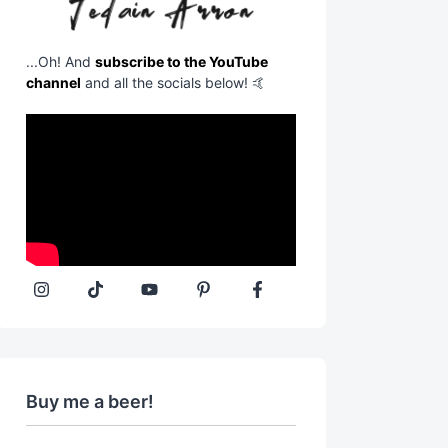
...Oh! And
subscribe to the YouTube
channel
and all the socials below! 🤙
Buy me a beer!