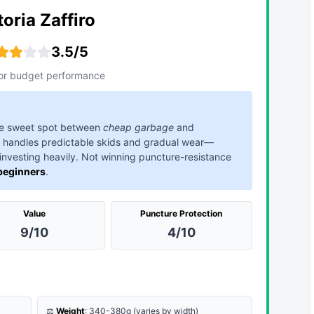
toria Zaffiro
3.5/5
or budget performance
 the sweet spot between
cheap garbage
and
handles predictable skids and gradual wear—
 investing heavily. Not winning puncture-resistance
 beginners
.
Value
Puncture Protection
9/10
4/10
⚖️
Weight
: 340-380g (varies by width)