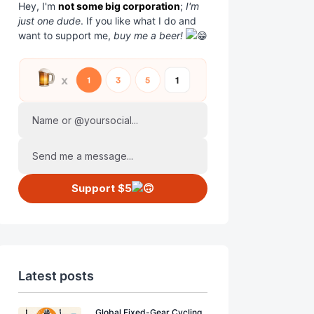
Hey, I'm
not some big corporation
;
I'm
just one dude
. If you like what I do and
want to support me,
buy me a beer!
Name or @yoursocial...
Send me a message...
Support $5
Latest posts
Global Fixed-Gear Cycling