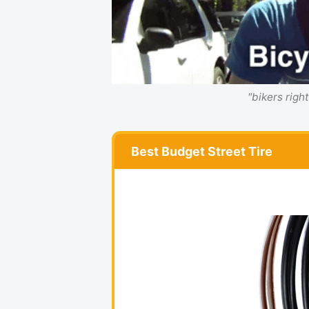
"bikers righ
Best Budget Street Tire