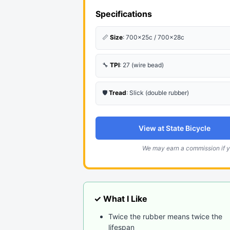
Specifications
📏
Size
: 700x25c / 700x28c
🔧
TPI
: 27 (wire bead)
🛡️
Tread
: Slick (double rubber)
View at State Bicycle
We may earn a commission if y
✓ What I Like
Twice the rubber means twice the
lifespan