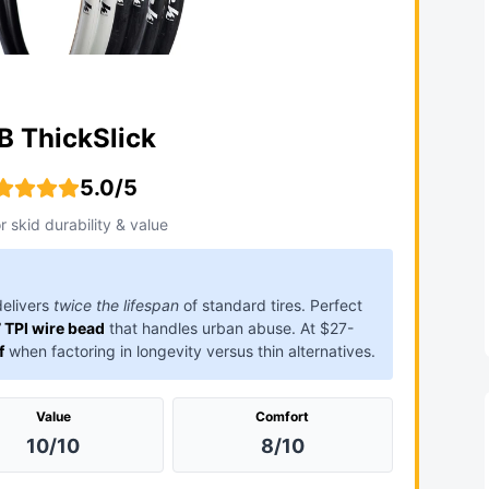
 ThickSlick
5.0/5
r skid durability & value
elivers
twice the lifespan
of standard tires. Perfect
 TPI wire bead
that handles urban abuse. At $27-
f
when factoring in longevity versus thin alternatives.
Value
Comfort
10/10
8/10