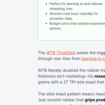
Perfect for learning to skid without
shredding tires
Absorbs road buzz naturally for
smoother rides
Budget price that outlasts expensiv
options
The
WTB ThickSlick
solves the big
through rear tires
from
learning to s
WTB literally doubled the rubber tr
thickness isn’t marketing—it’s
meas
grams with a 27 TPI wire bead that 
The slick tread pattern means max
Just smooth rubber that
grips pred