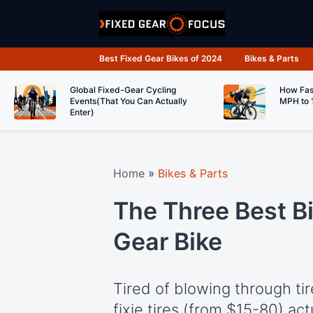
Skip
to
content
Best Fixed Gear Bikes of 2024
Bikes & Parts
Global Fixed-Gear Cycling
How Fas
Events(That You Can Actually
MPH to 
Enter)
Home
»
Bikes & Parts
The Three Best Bi
Gear Bike
Tired of blowing through t
fixie tires (from $15-80) act