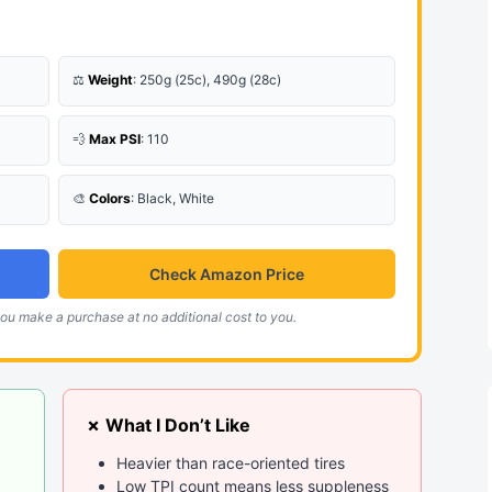
⚖️
Weight
: 250g (25c), 490g (28c)
💨
Max PSI
: 110
🎨
Colors
: Black, White
Check Amazon Price
ou make a purchase at no additional cost to you.
✗ What I Don’t Like
Heavier than race-oriented tires
Low TPI count means less suppleness