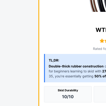
WTB
Rated fo
TL;DR:
Double-thick rubber construction
d
for beginners learning to skid with
27
35, you’re essentially getting
50% of
Skid Durability
10/10