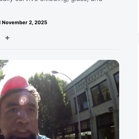
 November 2, 2025