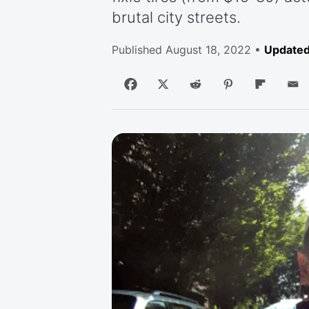
brutal city streets.
Published
August 18, 2022
•
Updated