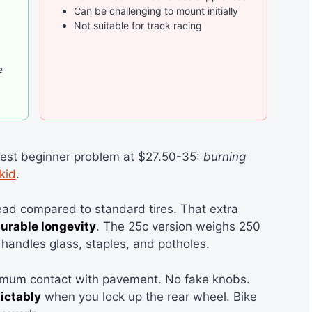
Can be challenging to mount initially
Not suitable for track racing
e
gest beginner problem at $27.50-35:
burning
kid
.
ead compared to standard tires. That extra
urable longevity
. The 25c version weighs 250
handles glass, staples, and potholes.
imum contact with pavement. No fake knobs.
ictably
when you lock up the rear wheel. Bike