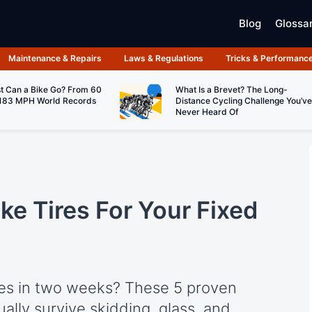
Blog
Glossa
Maintenance & Repairs
Laws & Regulations
Tricks & Performanc
t Can a Bike Go? From 60
What Is a Brevet? The Long-
183 MPH World Records
Distance Cycling Challenge You’ve
Never Heard Of
ke Tires For Your Fixed
ires in two weeks? These 5 proven
ually survive skidding, glass, and