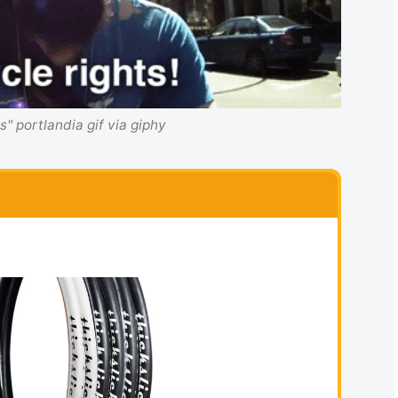
ts" portlandia gif via giphy