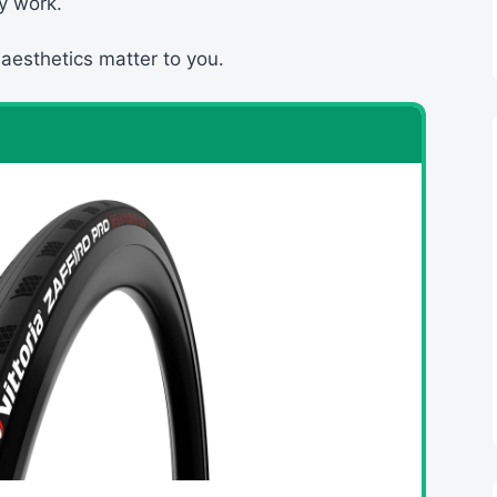
y work.
 aesthetics matter to you.