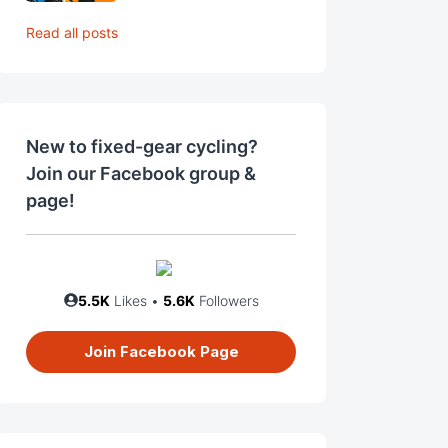
Read all posts
New to fixed-gear cycling?
Join our Facebook group &
page!
5.5K
Likes •
5.6K
Followers
Join Facebook Page