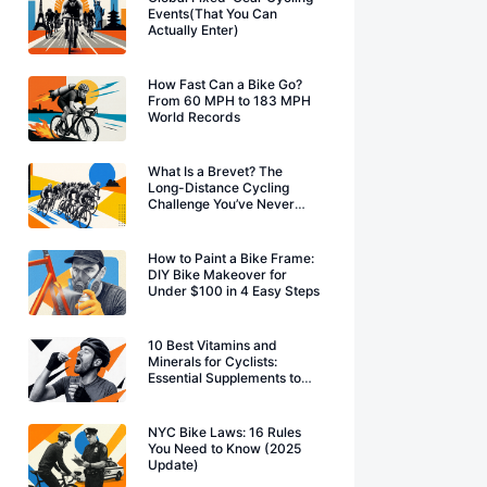
Events(That You Can
Actually Enter)
How Fast Can a Bike Go?
From 60 MPH to 183 MPH
World Records
What Is a Brevet? The
Long-Distance Cycling
Challenge You’ve Never
Heard Of
How to Paint a Bike Frame:
DIY Bike Makeover for
Under $100 in 4 Easy Steps
10 Best Vitamins and
Minerals for Cyclists:
Essential Supplements to
Boost Performance
NYC Bike Laws: 16 Rules
You Need to Know (2025
Update)