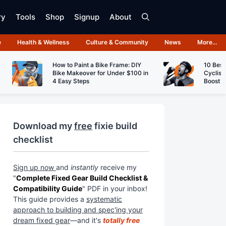
ry
Tools
Shop
Signup
About
e
Health & Wellness
Culture & Community
News
More…
How to Paint a Bike Frame: DIY
10 Best
Bike Makeover for Under $100 in
Cyclist
4 Easy Steps
Boost 
Download my
free
fixie build
checklist
Sign up now
and
instantly
receive my
"
Complete Fixed Gear Build Checklist &
Compatibility Guide
" PDF in your inbox!
This guide provides a
systematic
approach to building and spec'ing your
dream fixed gear
—and it's
totally free