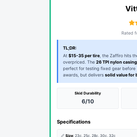
Vit
Rated f
TL;DR:
At
$15-35 per tire
, the Zaffiro hits
overpriced. The
26 TPI nylon casing
perfect for testing fixed gear before
awards, but delivers
solid value for
Skid Durability
6/10
Specifications
📏
Size
: 23c, 25c, 28c, 30c, 32c