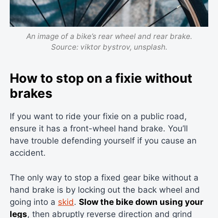
An image of a bike’s rear wheel and rear brake.
Source: viktor bystrov, unsplash.
How to stop on a fixie without
brakes
If you want to ride your fixie on a public road,
ensure it has a front-wheel hand brake. You’ll
have trouble defending yourself if you cause an
accident.
The only way to stop a fixed gear bike without a
hand brake is by locking out the back wheel and
going into a
skid
.
Slow the bike down using your
legs
, then abruptly reverse direction and grind