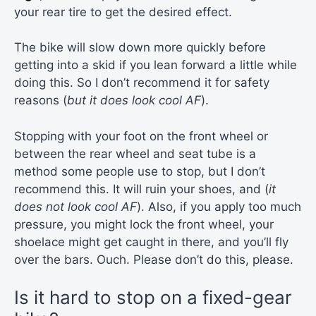
your rear tire to get the desired effect.
The bike will slow down more quickly before
getting into a skid if you lean forward a little while
doing this. So I don’t recommend it for safety
reasons (
but it does look cool AF
).
Stopping with your foot on the front wheel or
between the rear wheel and seat tube is a
method some people use to stop, but I don’t
recommend this. It will ruin your shoes, and (
it
does not look cool AF
). Also, if you apply too much
pressure, you might lock the front wheel, your
shoelace might get caught in there, and you’ll fly
over the bars. Ouch. Please don’t do this, please.
Is it hard to stop on a fixed-gear