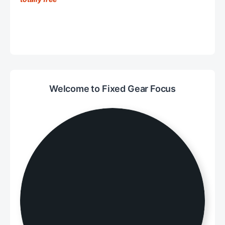
Welcome to Fixed Gear Focus