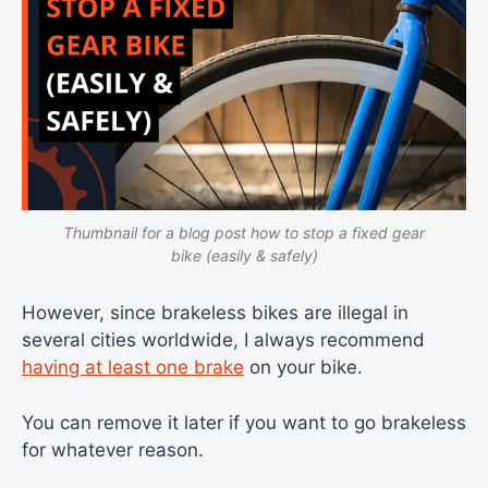
Thumbnail for a blog post how to stop a fixed gear
bike (easily & safely)
However, since brakeless bikes are illegal in
several cities worldwide, I always recommend
having at least one brake
on your bike.
You can remove it later if you want to go brakeless
for whatever reason.