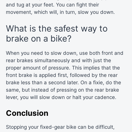
and tug at your feet. You can fight their
movement, which will, in turn, slow you down.
What is the safest way to
brake on a bike?
When you need to slow down, use both front and
rear brakes simultaneously and with just the
proper amount of pressure. This implies that the
front brake is applied first, followed by the rear
brake less than a second later. On a fixie, do the
same, but instead of pressing on the rear brake
lever, you will slow down or halt your cadence.
Conclusion
Stopping your fixed-gear bike can be difficult,