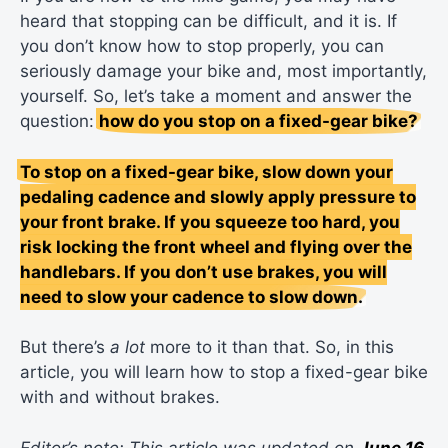
heard that stopping can be difficult, and it is. If
you don’t know how to stop properly, you can
seriously damage your bike and, most importantly,
yourself. So, let’s take a moment and answer the
question:
how do you stop on a fixed-gear bike?
To stop on a fixed-gear bike, slow down your
pedaling cadence and slowly apply pressure to
your front brake. If you squeeze too hard, you
risk locking the front wheel and flying over the
handlebars. If you don’t use brakes, you will
need to slow your cadence to slow down.
But there’s
a lot
more to it than that. So, in this
article, you will learn how to stop a fixed-gear bike
with and without brakes.
Editor’s note: This article was updated on
June 16,