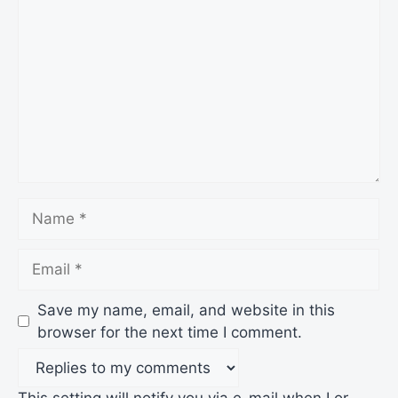
Name
Email
Save my name, email, and website in this
browser for the next time I comment.
This setting will notify you via e-mail when I or