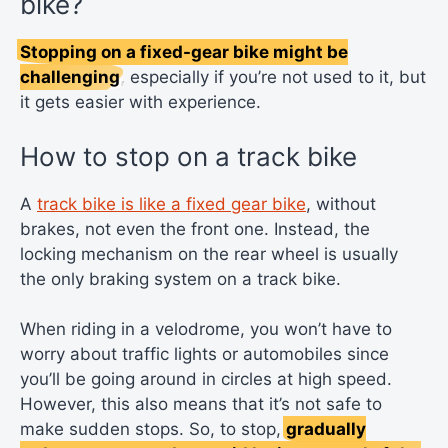
bike?
Stopping on a fixed-gear bike might be
challenging
, especially if you’re not used to it, but
it gets easier with experience.
How to stop on a track bike
A
track bike is like a fixed gear bike
, without
brakes, not even the front one. Instead, the
locking mechanism on the rear wheel is usually
the only braking system on a track bike.
When riding in a velodrome, you won’t have to
worry about traffic lights or automobiles since
you’ll be going around in circles at high speed.
However, this also means that it’s not safe to
make sudden stops. So, to stop,
gradually