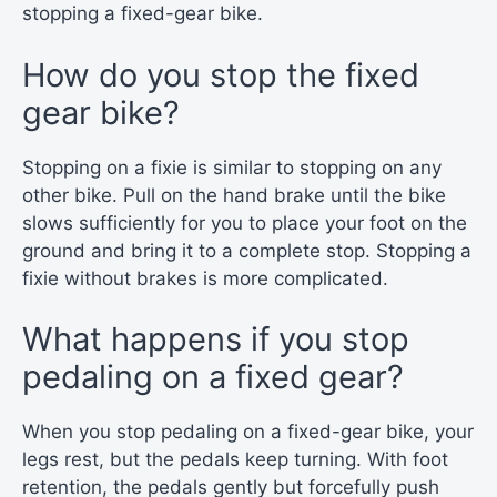
stopping a fixed-gear bike.
How do you stop the fixed
gear bike?
Stopping on a fixie is similar to stopping on any
other bike. Pull on the hand brake until the bike
slows sufficiently for you to place your foot on the
ground and bring it to a complete stop. Stopping a
fixie without brakes is more complicated.
What happens if you stop
pedaling on a fixed gear?
When you stop pedaling on a fixed-gear bike, your
legs rest, but the pedals keep turning. With foot
retention, the pedals gently but forcefully push