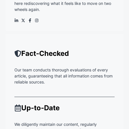
here rediscovering what it feels like to move on two
wheels again.
Fact-Checked
Our team conducts thorough evaluations of every
article, guaranteeing that all information comes from
reliable sources.
Up-to-Date
We diligently maintain our content, regularly