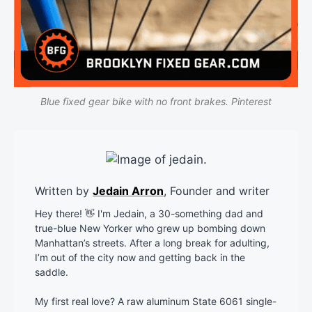
Blue fixed gear bike with no front brakes. Pinterest
Written by
Jedain Arron
, Founder and writer
Hey there! 👋 I'm Jedain, a 30-something dad and
true-blue New Yorker who grew up bombing down
Manhattan’s streets. After a long break for adulting,
I’m out of the city now and getting back in the
saddle.
My first real love? A raw aluminum State 6061 single-