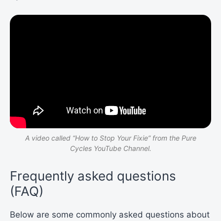
A video called “
How to Stop Your Fixie”
from the Pure
Cycles YouTube Channel.
Frequently asked questions
(FAQ)
Below are some commonly asked questions about