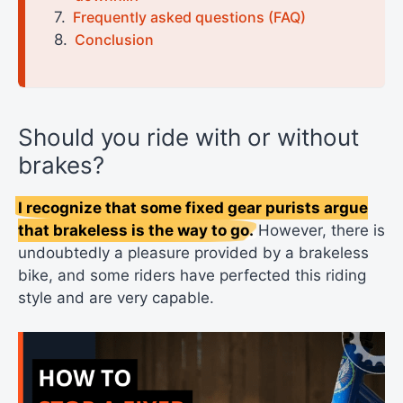
Frequently asked questions (FAQ)
Conclusion
Should you ride with or without
brakes?
I recognize that some fixed gear purists argue
that brakeless is the way to go.
However, there is
undoubtedly a pleasure provided by a brakeless
bike, and some riders have perfected this riding
style and are very capable.