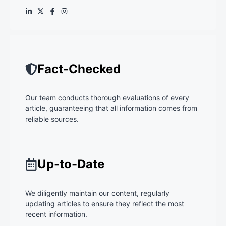
Fact-Checked
Our team conducts thorough evaluations of every
article, guaranteeing that all information comes from
reliable sources.
Up-to-Date
We diligently maintain our content, regularly
updating articles to ensure they reflect the most
recent information.