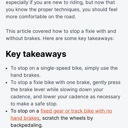
especially if you are new to riding, but now that
you know the proper techniques, you should feel
more comfortable on the road.
This article covered how to stop a fixie with and
without brakes. Here are some key takeaways:
Key takeaways
To stop on a single-speed bike, simply use the
hand brakes.
To stop a fixie bike with one brake, gently press
the brake lever while slowing down your
cadence, and lower your cadence as necessary
to make a safe stop.
To stop on a
fixed gear or track bike with no
hand brakes
, scratch the wheels by
backpedaling.