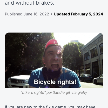
and without brakes.
Published
June 16, 2022
•
Updated February 5, 2024
"bikers rights" portlandia gif via giphy
If you are new to the fixie game, you may have