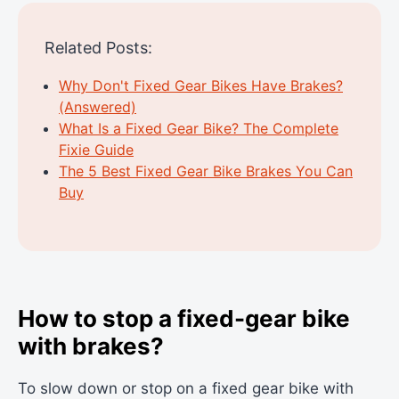
Related Posts:
Why Don't Fixed Gear Bikes Have Brakes?
(Answered)
What Is a Fixed Gear Bike? The Complete
Fixie Guide
The 5 Best Fixed Gear Bike Brakes You Can
Buy
How to stop a fixed-gear bike
with brakes?
To slow down or stop on a fixed gear bike with