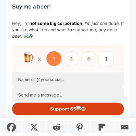
Buy me a beer!
Hey, I'm
not some big corporation
;
I'm just one dude
. If
you like what I do and want to support me,
buy me a
beer!
Name or @yoursocial...
Send me a message...
Support $5