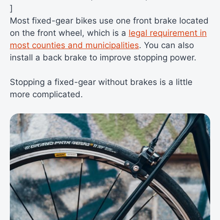
]
Most fixed-gear bikes use one front brake located
on the front wheel, which is a
legal requirement in
most counties and municipalities
. You can also
install a back brake to improve stopping power.
Stopping a fixed-gear without brakes is a little
more complicated.