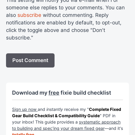
someone else replies to your comments. You can
also
subscribe
without commenting. Reply
notifications are enabled by default, to opt-out,
click the toggle above and choose "Don't
subscribe."
Download my
free
fixie build checklist
Sign up now
and
instantly
receive my "
Complete Fixed
Gear Build Checklist & Compatibility Guide
" PDF in
your inbox! This guide provides a
systematic approach
to building and spec'ing your dream fixed gear
—and it's
totally free