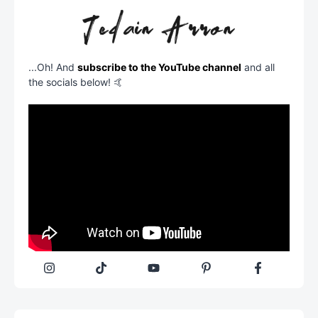
...Oh! And
subscribe to the YouTube channel
and all
the socials below! 🤙