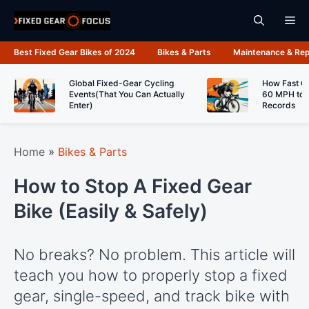
Skip
Me
to
content
Best Fixed Gear Bikes of 2024
Bikes & Parts
Maintenance & Rep
Global Fixed-Gear Cycling
How Fast C
Events(That You Can Actually
60 MPH to 
Enter)
Records
Home
»
Bikes & Parts
How to Stop A Fixed Gear
Bike (Easily & Safely)
No breaks? No problem. This article will
teach you how to properly stop a fixed
gear, single-speed, and track bike with