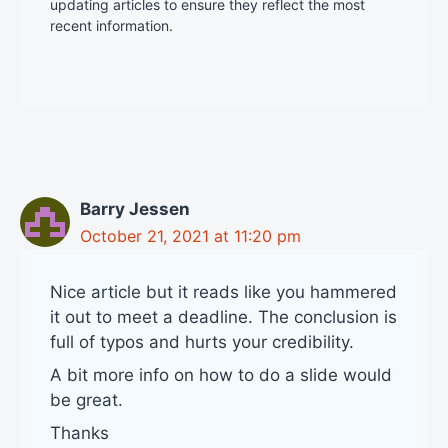
updating articles to ensure they reflect the most
recent information.
Barry Jessen
October 21, 2021 at 11:20 pm
Nice article but it reads like you hammered
it out to meet a deadline. The conclusion is
full of typos and hurts your credibility.
A bit more info on how to do a slide would
be great.
Thanks