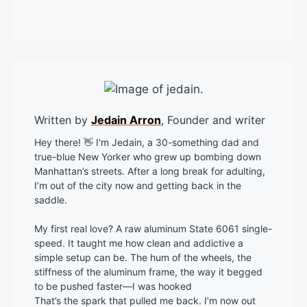
Written by
Jedain Arron
, Founder and writer
Hey there! 👋 I'm Jedain, a 30-something dad and
true-blue New Yorker who grew up bombing down
Manhattan’s streets. After a long break for adulting,
I’m out of the city now and getting back in the
saddle.
My first real love? A raw aluminum State 6061 single-
speed. It taught me how clean and addictive a
simple setup can be. The hum of the wheels, the
stiffness of the aluminum frame, the way it begged
to be pushed faster—I was hooked
That’s the spark that pulled me back. I’m now out