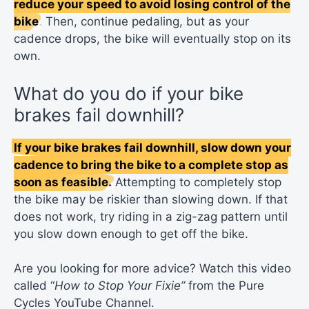
reduce your speed to avoid losing control of the
bike
. Then, continue pedaling, but as your
cadence drops, the bike will eventually stop on its
own.
What do you do if your bike
brakes fail downhill?
If your bike brakes fail downhill, slow down your
cadence to bring the bike to a complete stop as
soon as feasible.
Attempting to completely stop
the bike may be riskier than slowing down. If that
does not work, try riding in a zig-zag pattern until
you slow down enough to get off the bike.
Are you looking for more advice? Watch this video
called “
How to Stop Your Fixie”
from the Pure
Cycles YouTube Channel.