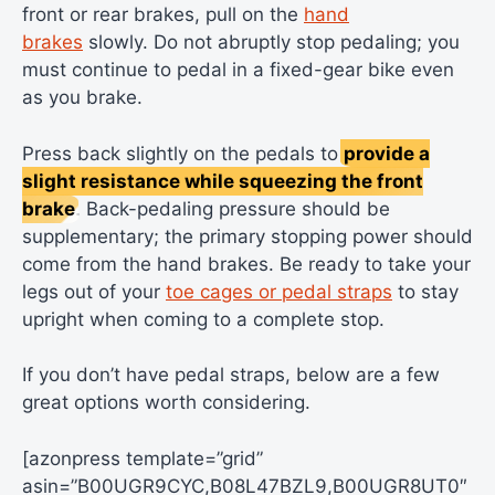
front or rear brakes, pull on the
hand
brakes
slowly. Do not abruptly stop pedaling; you
must continue to pedal in a fixed-gear bike even
as you brake.
Press back slightly on the pedals to
provide a
slight resistance while squeezing the front
brake
. Back-pedaling pressure should be
supplementary; the primary stopping power should
come from the hand brakes. Be ready to take your
legs out of your
toe cages or pedal straps
to stay
upright when coming to a complete stop.
If you don’t have pedal straps, below are a few
great options worth considering.
[azonpress template=”grid”
asin=”B00UGR9CYC,B08L47BZL9,B00UGR8UT0″