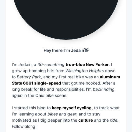
Hey there! I'm Jedain👋
I’m Jedain, a
30-something
true-blue New Yorker
. I
grew up bombing hills from
Washington Heights
down
to
Battery Park
, and my first real bike was an
aluminum
State 6061 single-speed
that got me hooked. After a
long break for life and responsibilities, I’m
back riding
again
in the Ohio bike scene.
I started this blog to
keep myself cycling
, to track what
I’m learning about
bikes and gear
, and to stay
motivated as I dig deeper into the
culture
and the
ride
.
Follow along!