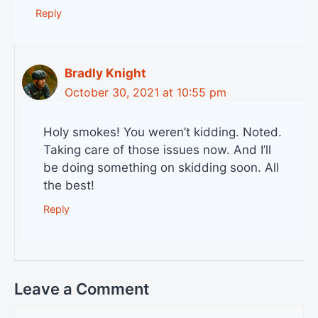
Reply
Bradly Knight
October 30, 2021 at 10:55 pm
Holy smokes! You weren’t kidding. Noted.
Taking care of those issues now. And I’ll
be doing something on skidding soon. All
the best!
Reply
Leave a Comment
Comment