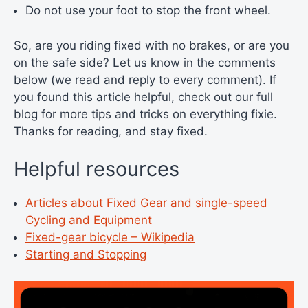
Do not use your foot to stop the front wheel.
So, are you riding fixed with no brakes, or are you
on the safe side? Let us know in the comments
below (we read and reply to every comment). If
you found this article helpful, check out our full
blog for more tips and tricks on everything fixie.
Thanks for reading, and stay fixed.
Helpful resources
Articles about Fixed Gear and single-speed
Cycling and Equipment
Fixed-gear bicycle – Wikipedia
Starting and Stopping