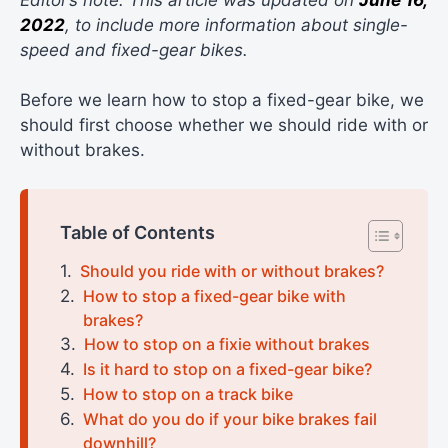
2022
, to include more information about single-
speed and fixed-gear bikes.
Before we learn how to stop a fixed-gear bike, we
should first choose whether we should ride with or
without brakes.
Table of Contents
Should you ride with or without brakes?
How to stop a fixed-gear bike with
brakes?
How to stop on a fixie without brakes
Is it hard to stop on a fixed-gear bike?
How to stop on a track bike
What do you do if your bike brakes fail
downhill?