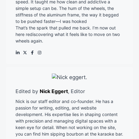
speed. It taught me how clean and addictive a
simple setup can be. The hum of the wheels, the
stiffness of the aluminum frame, the way it begged
to be pushed faster—I was hooked
That’s the spark that pulled me back. I’m now out
here rediscovering what it feels like to move on two
wheels again.
Edited by
Nick Eggert
, Editor
Nick is our staff editor and co-founder. He has a
passion for writing, editing, and website
development. His expertise lies in shaping content
with precision and managing digital spaces with a
keen eye for detail. When not working on the site,
you can find him sipping bourbon at the karaoke bar.