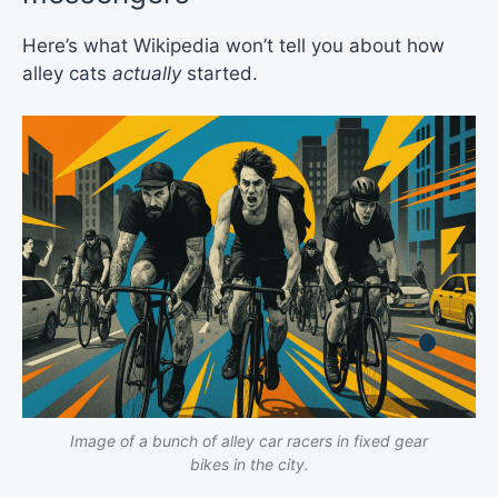
Here’s what Wikipedia won’t tell you about how
alley cats
actually
started.
Image of a bunch of alley car racers in fixed gear
bikes in the city.