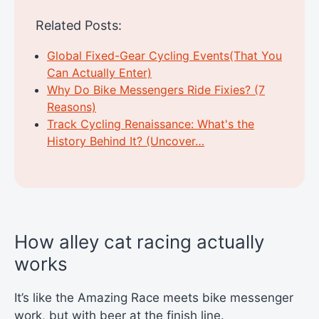
Related Posts:
Global Fixed-Gear Cycling Events(That You
Can Actually Enter)
Why Do Bike Messengers Ride Fixies? (7
Reasons)
Track Cycling Renaissance: What's the
History Behind It? (Uncover…
How alley cat racing actually
works
It’s like the Amazing Race meets bike messenger
work, but with beer at the finish line.