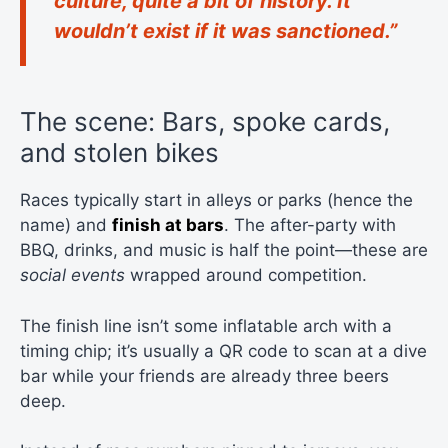
culture, quite a bit of history. It
wouldn’t exist if it was sanctioned.”
The scene: Bars, spoke cards,
and stolen bikes
Races typically start in alleys or parks (hence the
name) and
finish at bars
. The after-party with
BBQ, drinks, and music is half the point—these are
social events
wrapped around competition.
The finish line isn’t some inflatable arch with a
timing chip; it’s usually a QR code to scan at a dive
bar while your friends are already three beers
deep.