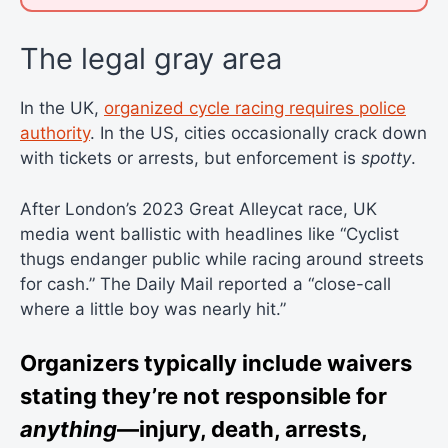
The legal gray area
In the UK,
organized cycle racing requires police
authority
. In the US, cities occasionally crack down
with tickets or arrests, but enforcement is
spotty
.
After London’s 2023 Great Alleycat race, UK
media went ballistic with headlines like “Cyclist
thugs endanger public while racing around streets
for cash.” The Daily Mail reported a “close-call
where a little boy was nearly hit.”
Organizers typically include waivers
stating they’re not responsible for
anything
—injury, death, arrests,