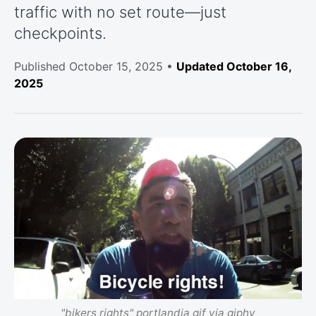
traffic with no set route—just
checkpoints.
Published
October 15, 2025
•
Updated October 16,
2025
"bikers rights" portlandia gif via giphy