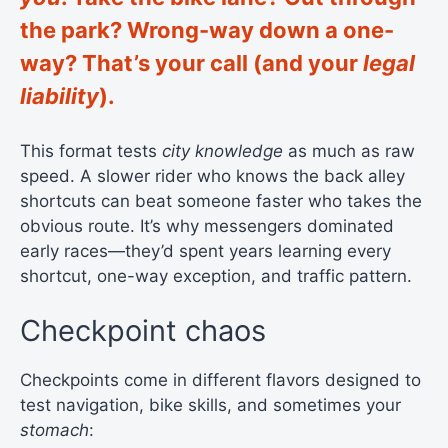
the park? Wrong-way down a one-
way? That’s your call (and your
legal
liability
).
This format tests
city knowledge
as much as raw
speed. A slower rider who knows the back alley
shortcuts can beat someone faster who takes the
obvious route. It’s why messengers dominated
early races—they’d spent years learning every
shortcut, one-way exception, and traffic pattern.
Checkpoint chaos
Checkpoints come in different flavors designed to
test navigation, bike skills, and sometimes your
stomach
: