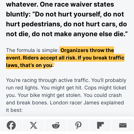
whatever. One race waiver states
bluntly: “Do not hurt yourself, do not
hurt pedestrians, do not hurt cars, do
not die, do not make anyone else die.”
The formula is simple:
Organizers throw the
event. Riders accept all risk. If you break traffic
laws, that’s on you.
You’re racing through active traffic. You’ll probably
run red lights. You might get hit. Cops might ticket
you. Your bike might get stolen. You could crash
and break bones. London racer James explained
it best: