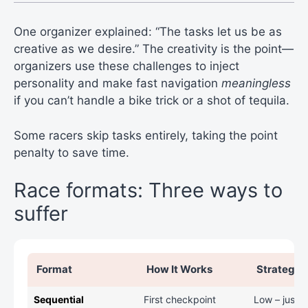
One organizer explained: “The tasks let us be as
creative as we desire.” The creativity is the point—
organizers use these challenges to inject
personality and make fast navigation
meaningless
if you can’t handle a bike trick or a shot of tequila.
Some racers skip tasks entirely, taking the point
penalty to save time.
Race formats: Three ways to
suffer
Format
How It Works
Strategy 
Sequential
First checkpoint
Low – just r