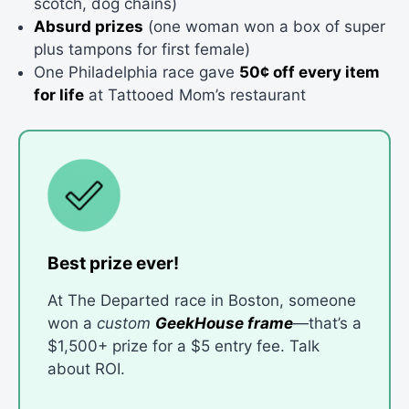
scotch, dog chains)
Absurd prizes
(one woman won a box of super
plus tampons for first female)
One Philadelphia race gave
50¢ off every item
for life
at Tattooed Mom’s restaurant
Best prize ever!
At The Departed race in Boston, someone
won a
custom
GeekHouse frame
—that’s a
$1,500+ prize for a $5 entry fee. Talk
about ROI.