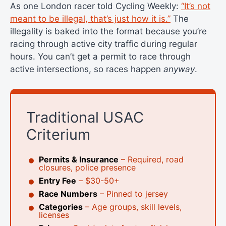
As one London racer told Cycling Weekly:
“It’s not
meant to be illegal, that’s just how it is.”
The
illegality is baked into the format because you’re
racing through active city traffic during regular
hours. You can’t get a permit to race through
active intersections, so races happen
anyway
.
Traditional USAC
Criterium
Permits & Insurance
– Required, road
closures, police presence
Entry Fee
– $30-50+
Race Numbers
– Pinned to jersey
Categories
– Age groups, skill levels,
licenses