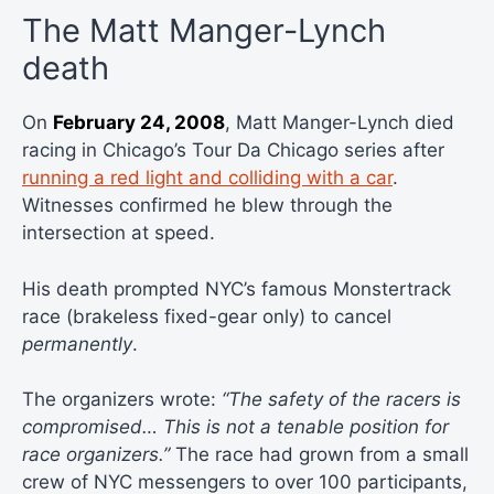
The Matt Manger-Lynch
death
On
February 24, 2008
, Matt Manger-Lynch died
racing in Chicago’s Tour Da Chicago series after
running a red light and colliding with a car
.
Witnesses confirmed he blew through the
intersection at speed.
His death prompted NYC’s famous Monstertrack
race (brakeless fixed-gear only) to cancel
permanently
.
The organizers wrote:
“The safety of the racers is
compromised… This is not a tenable position for
race organizers.”
The race had grown from a small
crew of NYC messengers to over 100 participants,