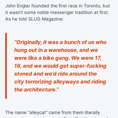
John Englar founded the first race in Toronto, but
it wasn’t some noble messenger tradition at first.
As he told SLUG Magazine:
“Originally, it was a bunch of us who
hung out in a warehouse, and we
were like a bike gang. We were 17,
18, and we would get super-fucking
stoned and we’d ride around the
city terrorizing alleyways and riding
the architecture.”
The name “alleycat” came from them literally