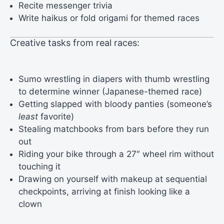
Recite messenger trivia
Write haikus or fold origami for themed races
Creative tasks from real races:
Sumo wrestling in diapers with thumb wrestling
to determine winner (Japanese-themed race)
Getting slapped with bloody panties (someone’s
least
favorite)
Stealing matchbooks from bars before they run
out
Riding your bike through a 27″ wheel rim without
touching it
Drawing on yourself with makeup at sequential
checkpoints, arriving at finish looking like a
clown