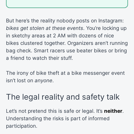
But here’s the reality nobody posts on Instagram:
bikes get stolen at these events
. You’re locking up
in sketchy areas at 2 AM with dozens of nice
bikes clustered together. Organizers aren’t running
bag check. Smart racers use beater bikes or bring
a friend to watch their stuff.
The irony of bike theft at a bike messenger event
isn’t lost on
anyone
.
The legal reality and safety talk
Let’s not pretend this is safe or legal. It’s
neither
.
Understanding the risks is part of informed
participation.