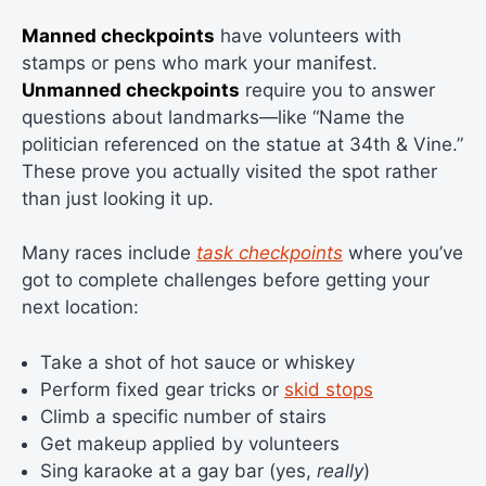
Manned checkpoints
have volunteers with
stamps or pens who mark your manifest.
Unmanned checkpoints
require you to answer
questions about landmarks—like “Name the
politician referenced on the statue at 34th & Vine.”
These prove you actually visited the spot rather
than just looking it up.
Many races include
task checkpoints
where you’ve
got to complete challenges before getting your
next location:
Take a shot of hot sauce or whiskey
Perform fixed gear tricks or
skid stops
Climb a specific number of stairs
Get makeup applied by volunteers
Sing karaoke at a gay bar (yes,
really
)