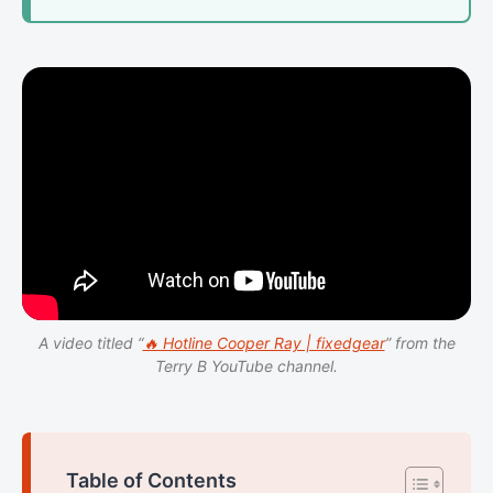
A video titled “
🔥 Hotline Cooper Ray | fixedgear
” from the
Terry B YouTube channel.
Table of Contents