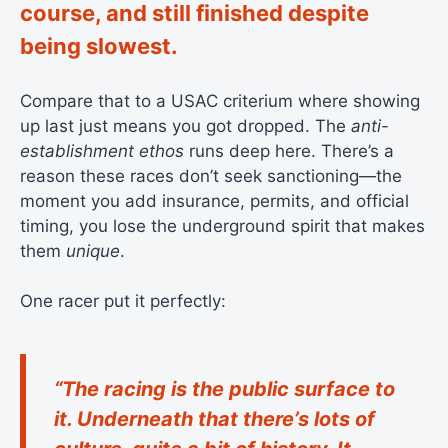
course, and still finished despite
being slowest.
Compare that to a USAC criterium where showing
up last just means you got dropped. The
anti-
establishment ethos
runs deep here. There’s a
reason these races don’t seek sanctioning—the
moment you add insurance, permits, and official
timing, you lose the underground spirit that makes
them
unique
.
One racer put it perfectly:
“The racing is the public surface to
it. Underneath that there’s lots of