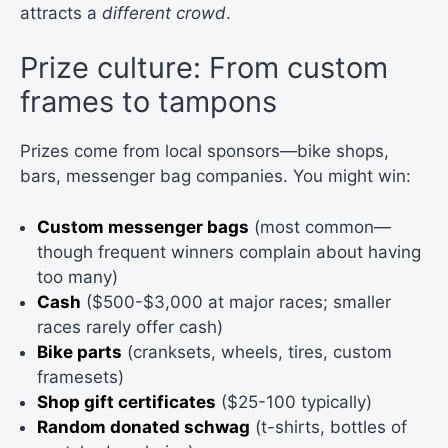
attracts a
different crowd
.
Prize culture: From custom
frames to tampons
Prizes come from local sponsors—bike shops,
bars, messenger bag companies. You might win:
Custom messenger bags
(most common—
though frequent winners complain about having
too many)
Cash
($500-$3,000 at major races; smaller
races rarely offer cash)
Bike parts
(cranksets, wheels, tires, custom
framesets)
Shop gift certificates
($25-100 typically)
Random donated schwag
(t-shirts, bottles of