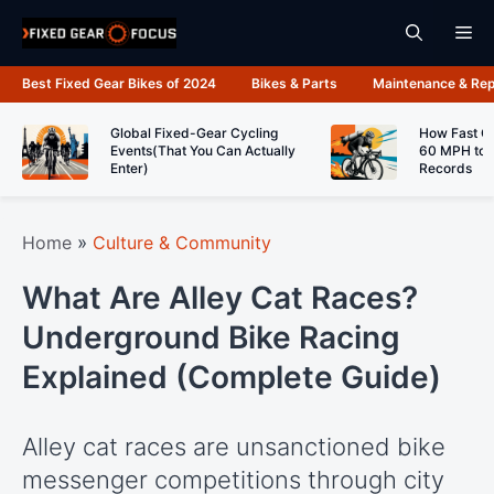
Skip
Me
to
content
Best Fixed Gear Bikes of 2024
Bikes & Parts
Maintenance & Rep
Global Fixed-Gear Cycling
How Fast C
Events(That You Can Actually
60 MPH to 
Enter)
Records
Home
»
Culture & Community
What Are Alley Cat Races?
Underground Bike Racing
Explained (Complete Guide)
Alley cat races are unsanctioned bike
messenger competitions through city