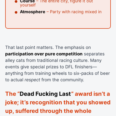
Course
– The entire city, figure it out
yourself
Atmosphere
– Party with racing mixed in
That last point matters. The emphasis on
participation over pure competition
separates
alley cats from traditional racing culture. Many
events give special prizes to DFL finishers—
anything from training wheels to six-packs of beer
to actual
respect
from the community.
The “
Dead Fucking Last
” award isn’t a
joke; it’s recognition that you showed
up, suffered through the whole