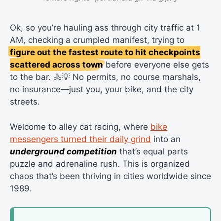
Ok, so you’re hauling ass through city traffic at 1
AM, checking a crumpled manifest, trying to
figure out the fastest route to hit checkpoints
scattered across town
before everyone else gets
to the bar. 🚴💡 No permits, no course marshals,
no insurance—just you, your bike, and the city
streets.
Welcome to alley cat racing, where
bike
messengers turned their daily grind
into an
underground competition
that’s equal parts
puzzle and adrenaline rush. This is organized
chaos that’s been thriving in cities worldwide since
1989.