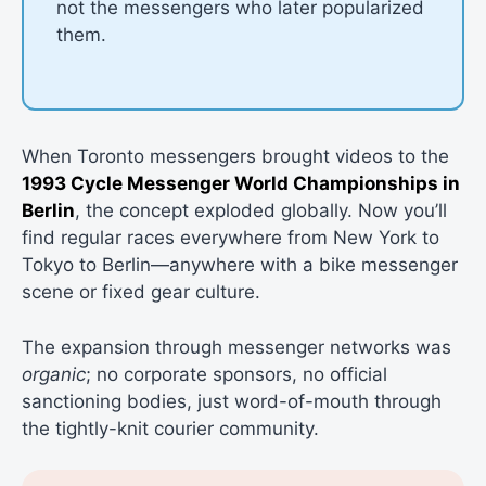
not the messengers who later popularized
them.
When Toronto messengers brought videos to the
1993 Cycle Messenger World Championships in
Berlin
, the concept exploded globally. Now you’ll
find regular races everywhere from New York to
Tokyo to Berlin—anywhere with a bike messenger
scene or fixed gear culture.
The expansion through messenger networks was
organic
; no corporate sponsors, no official
sanctioning bodies, just word-of-mouth through
the tightly-knit courier community.