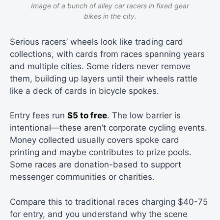
Image of a bunch of alley car racers in fixed gear
bikes in the city.
Serious racers’ wheels look like trading card
collections, with cards from races spanning years
and multiple cities. Some riders never remove
them, building up layers until their wheels rattle
like a deck of cards in bicycle spokes.
Entry fees run
$5 to free
. The low barrier is
intentional—these aren’t corporate cycling events.
Money collected usually covers spoke card
printing and maybe contributes to prize pools.
Some races are donation-based to support
messenger communities or charities.
Compare this to traditional races charging $40-75
for entry, and you understand why the scene