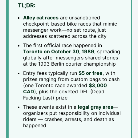
TL;DR:
Alley cat races
are unsanctioned
checkpoint-based bike races that mimic
messenger work—no set route, just
addresses scattered across the city
The first official race happened in
Toronto on October 30, 1989
, spreading
globally after messengers shared stories
at the 1993 Berlin courier championship
Entry fees typically run
$5 or free
, with
prizes ranging from custom bags to cash
(one Toronto race awarded
$3,000
CAD
), plus the coveted DFL (Dead
Fucking Last) prize
These events exist in a
legal gray area
—
organizers put responsibility on individual
riders — crashes, arrests, and death as
happened