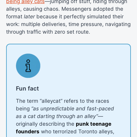
being alley cats
—jumping off stuff, riding through
alleys, causing chaos. Messengers adopted the
format
later
because it perfectly simulated their
work: multiple deliveries, time pressure, navigating
through traffic with zero set route.
Fun fact
The term “alleycat” refers to the races
being
“as unpredictable and fast-paced
as a cat darting through an alley”
—
originally describing the
punk teenage
founders
who terrorized Toronto alleys,