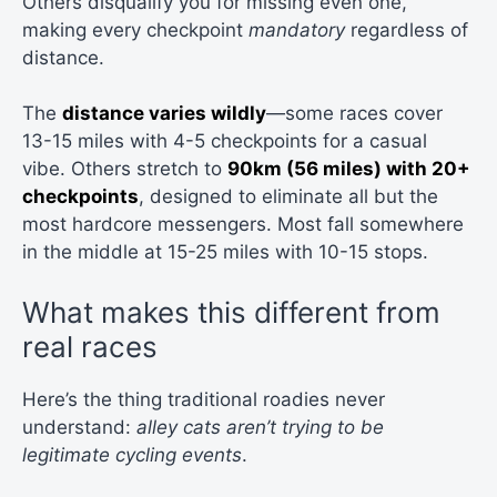
Others disqualify you for missing even one,
making every checkpoint
mandatory
regardless of
distance.
The
distance varies wildly
—some races cover
13-15 miles with 4-5 checkpoints for a casual
vibe. Others stretch to
90km (56 miles) with 20+
checkpoints
, designed to eliminate all but the
most hardcore messengers. Most fall somewhere
in the middle at 15-25 miles with 10-15 stops.
What makes this different from
real races
Here’s the thing traditional roadies never
understand:
alley cats aren’t trying to be
legitimate cycling events
.