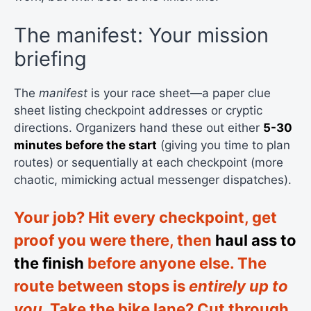
The manifest: Your mission
briefing
The
manifest
is your race sheet—a paper clue
sheet listing checkpoint addresses or cryptic
directions. Organizers hand these out either
5-30
minutes before the start
(giving you time to plan
routes) or sequentially at each checkpoint (more
chaotic, mimicking actual messenger dispatches).
Your job? Hit every checkpoint, get
proof you were there, then
haul ass to
the finish
before anyone else. The
route between stops is
entirely up to
you
. Take the bike lane? Cut through