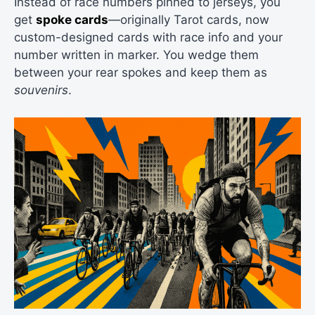
Instead of race numbers pinned to jerseys, you
get
spoke cards
—originally Tarot cards, now
custom-designed cards with race info and your
number written in marker. You wedge them
between your rear spokes and keep them as
souvenirs
.