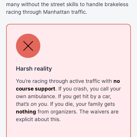
many without the street skills to handle brakeless
racing through Manhattan traffic.
Harsh reality
You’re racing through active traffic with
no
course support
. If you crash, you call your
own ambulance. If you get hit by a car,
that’s on you
. If you die, your family gets
nothing
from organizers. The waivers are
explicit about this.