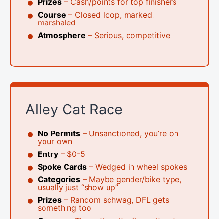
Prizes
– Cash/points for top finishers
Course
– Closed loop, marked,
marshaled
Atmosphere
– Serious, competitive
Alley Cat Race
No Permits
– Unsanctioned, you’re on
your own
Entry
– $0-5
Spoke Cards
– Wedged in wheel spokes
Categories
– Maybe gender/bike type,
usually just “show up”
Prizes
– Random schwag, DFL gets
something too