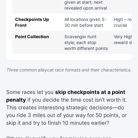
given at start; next
revealed upon arrival
Checkpoints Up
All locations given 5-
High – rout
Front
30 min before start
crucial
Point Collection
Scavenger hunt
Very High – 
style; each stop
reward deci
worth different points
Three common alleycat race formats and their characteristics.
Some races let you
skip checkpoints at a point
penalty
if you decide the time cost isn’t worth it.
This creates interesting strategic decisions—do
you ride 3 miles out of your way for 50 points, or
skip it and try to finish 10 minutes earlier?