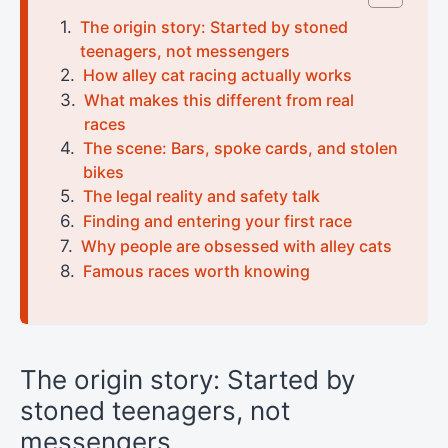
The origin story: Started by stoned
teenagers, not messengers
How alley cat racing actually works
What makes this different from real
races
The scene: Bars, spoke cards, and stolen
bikes
The legal reality and safety talk
Finding and entering your first race
Why people are obsessed with alley cats
Famous races worth knowing
The origin story: Started by
stoned teenagers, not
messengers