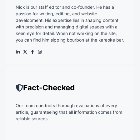
Nick is our staff editor and co-founder. He has a
passion for writing, editing, and website
development. His expertise lies in shaping content
with precision and managing digital spaces with a
keen eye for detail. When not working on the site,
you can find him sipping bourbon at the karaoke bar.
Fact-Checked
Our team conducts thorough evaluations of every
article, guaranteeing that all information comes from
reliable sources.