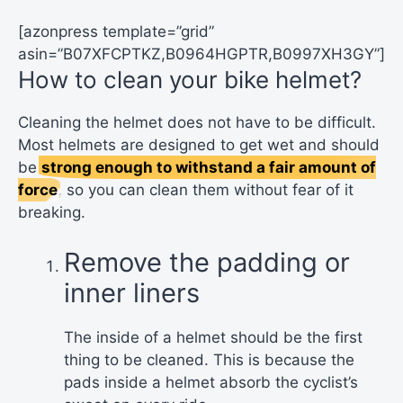
[azonpress template=”grid”
asin=”B07XFCPTKZ,B0964HGPTR,B0997XH3GY”]
How to clean your bike helmet?
Cleaning the helmet does not have to be difficult.
Most helmets are designed to get wet and should
be
strong enough to withstand a fair amount of
force
, so you can clean them without fear of it
breaking.
Remove the padding or
inner liners
The inside of a helmet should be the first
thing to be cleaned. This is because the
pads inside a helmet absorb the cyclist’s