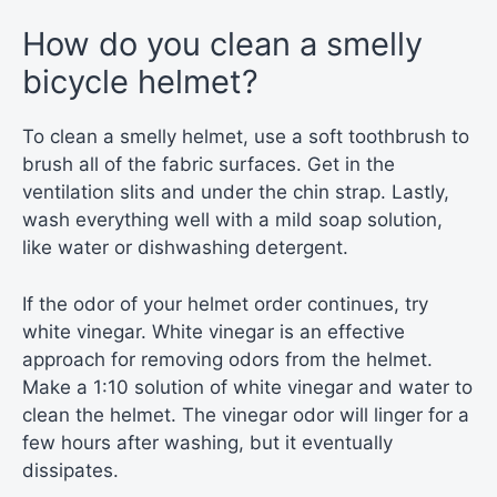
How do you clean a smelly
bicycle helmet?
To clean a smelly helmet, use a soft toothbrush to
brush all of the fabric surfaces. Get in the
ventilation slits and under the chin strap. Lastly,
wash everything well with a mild soap solution,
like water or dishwashing detergent.
If the odor of your helmet order continues, try
white vinegar. White vinegar is an effective
approach for removing odors from the helmet.
Make a 1:10 solution of white vinegar and water to
clean the helmet. The vinegar odor will linger for a
few hours after washing, but it eventually
dissipates.