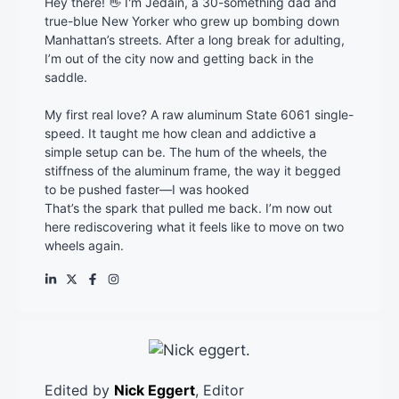
Hey there! 👋 I'm Jedain, a 30-something dad and
true-blue New Yorker who grew up bombing down
Manhattan’s streets. After a long break for adulting,
I’m out of the city now and getting back in the
saddle.
My first real love? A raw aluminum State 6061 single-
speed. It taught me how clean and addictive a
simple setup can be. The hum of the wheels, the
stiffness of the aluminum frame, the way it begged
to be pushed faster—I was hooked
That’s the spark that pulled me back. I’m now out
here rediscovering what it feels like to move on two
wheels again.
Edited by
Nick Eggert
, Editor