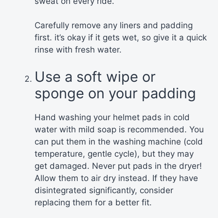
sweat on every ride.
Carefully remove any liners and padding
first. it’s okay if it gets wet, so give it a quick
rinse with fresh water.
Use a soft wipe or
sponge on your padding
Hand washing your helmet pads in cold
water with mild soap is recommended. You
can put them in the washing machine (cold
temperature, gentle cycle), but they may
get damaged. Never put pads in the dryer!
Allow them to air dry instead. If they have
disintegrated significantly, consider
replacing them for a better fit.