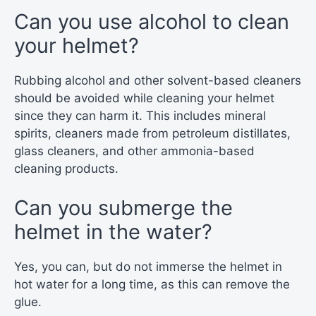
Can you use alcohol to clean
your helmet?
Rubbing alcohol and other solvent-based cleaners
should be avoided while cleaning your helmet
since they can harm it. This includes mineral
spirits, cleaners made from petroleum distillates,
glass cleaners, and other ammonia-based
cleaning products.
Can you submerge the
helmet in the water?
Yes, you can, but do not immerse the helmet in
hot water for a long time, as this can remove the
glue.