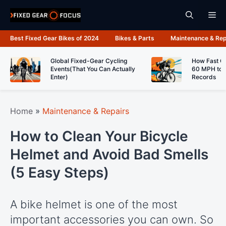
Skip
Me
to
content
Best Fixed Gear Bikes of 2024
Bikes & Parts
Maintenance & Rep
Global Fixed-Gear Cycling
How Fast C
Events(That You Can Actually
60 MPH to 
Enter)
Records
Home
»
Maintenance & Repairs
How to Clean Your Bicycle
Helmet and Avoid Bad Smells
(5 Easy Steps)
A bike helmet is one of the most
important accessories you can own. So