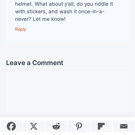
helmet. What about y’all, do you riddle it
with stickers, and wash it once-in-a-
never? Let me know!
Reply
Leave a Comment
Comment