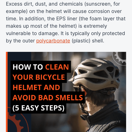
Excess dirt, dust, and chemicals (sunscreen, for
example) on the helmet will cause corrosion over
time. In addition, the EPS liner (the foam layer that
makes up most of the helmet) is extremely
vulnerable to damage. It is typically only protected
by the outer
polycarbonate
(plastic) shell.