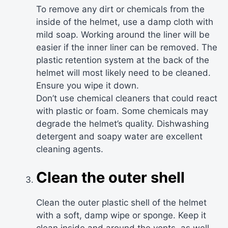
To remove any dirt or chemicals from the
inside of the helmet, use a damp cloth with
mild soap. Working around the liner will be
easier if the inner liner can be removed. The
plastic retention system at the back of the
helmet will most likely need to be cleaned.
Ensure you wipe it down.
Don’t use chemical cleaners that could react
with plastic or foam. Some chemicals may
degrade the helmet’s quality. Dishwashing
detergent and soapy water are excellent
cleaning agents.
Clean the outer shell
Clean the outer plastic shell of the helmet
with a soft, damp wipe or sponge. Keep it
clean inside and around the vents, as well