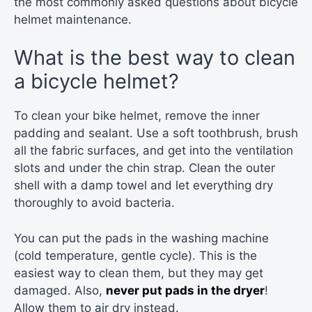
the most commonly asked questions about bicycle
helmet maintenance.
What is the best way to clean
a bicycle helmet?
To clean your bike helmet, remove the inner
padding and sealant. Use a soft toothbrush, brush
all the fabric surfaces, and get into the ventilation
slots and under the chin strap. Clean the outer
shell with a damp towel and let everything dry
thoroughly to avoid bacteria.
You can put the pads in the washing machine
(cold temperature, gentle cycle). This is the
easiest way to clean them, but they may get
damaged. Also,
never put pads in the dryer
!
Allow them to air dry instead.