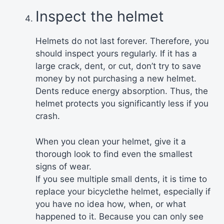
Inspect the helmet
Helmets do not last forever. Therefore, you
should inspect yours regularly. If it has a
large crack, dent, or cut, don’t try to save
money by not purchasing a new helmet.
Dents reduce energy absorption. Thus, the
helmet protects you significantly less if you
crash.
When you clean your helmet, give it a
thorough look to find even the smallest
signs of wear.
If you see multiple small dents, it is time to
replace your bicyclethe helmet, especially if
you have no idea how, when, or what
happened to it. Because you can only see