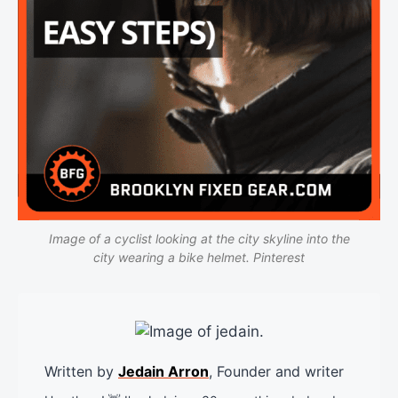
Image of a cyclist looking at the city skyline into the
city wearing a bike helmet. Pinterest
Written by
Jedain Arron
, Founder and writer