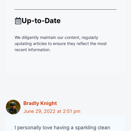
Up-to-Date
We diligently maintain our content, regularly
updating articles to ensure they reflect the most
recent information.
Bradly Knight
June 29, 2022 at 2:51 pm
I personally love having a sparkling clean