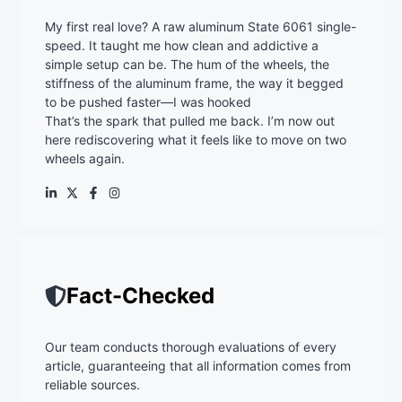
My first real love? A raw aluminum State 6061 single-
speed. It taught me how clean and addictive a
simple setup can be. The hum of the wheels, the
stiffness of the aluminum frame, the way it begged
to be pushed faster—I was hooked
That’s the spark that pulled me back. I’m now out
here rediscovering what it feels like to move on two
wheels again.
Fact-Checked
Our team conducts thorough evaluations of every
article, guaranteeing that all information comes from
reliable sources.