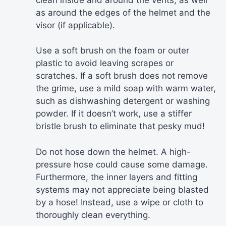
as around the edges of the helmet and the
visor (if applicable).
Use a soft brush on the foam or outer
plastic to avoid leaving scrapes or
scratches. If a soft brush does not remove
the grime, use a mild soap with warm water,
such as dishwashing detergent or washing
powder. If it doesn’t work, use a stiffer
bristle brush to eliminate that pesky mud!
Do not hose down the helmet. A high-
pressure hose could cause some damage.
Furthermore, the inner layers and fitting
systems may not appreciate being blasted
by a hose! Instead, use a wipe or cloth to
thoroughly clean everything.