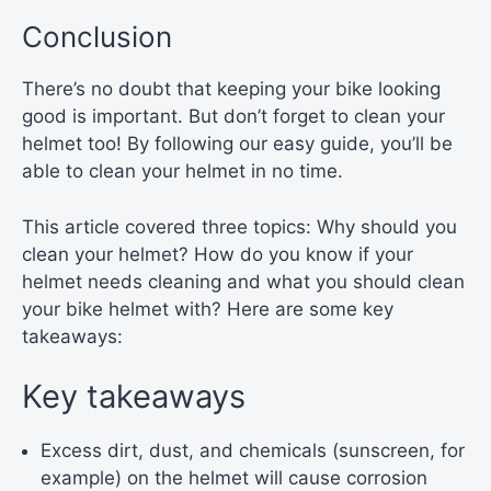
Conclusion
There’s no doubt that keeping your bike looking
good is important. But don’t forget to clean your
helmet too! By following our easy guide, you’ll be
able to clean your helmet in no time.
This article covered three topics: Why should you
clean your helmet? How do you know if your
helmet needs cleaning and what you should clean
your bike helmet with? Here are some key
takeaways:
Key takeaways
Excess dirt, dust, and chemicals (sunscreen, for
example) on the helmet will cause corrosion