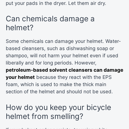
put your pads in the dryer. Let them air dry.
Can chemicals damage a
helmet?
Some chemicals can damage your helmet. Water-
based cleansers, such as dishwashing soap or
shampoo, will not harm your helmet even if used
liberally and for long periods. However,
petroleum-based solvent cleansers can damage
your helmet
because they react with the EPS
foam, which is used to make the thick main
section of the helmet and should not be used.
How do you keep your bicycle
helmet from smelling?