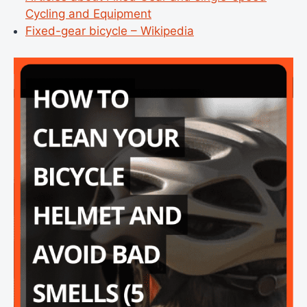
Cycling and Equipment
Fixed-gear bicycle – Wikipedia