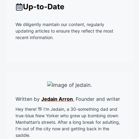
Up-to-Date
We diligently maintain our content, regularly
updating articles to ensure they reflect the most
recent information.
Written by
Jedain Arron
, Founder and writer
Hey there! 👋 I'm Jedain, a 30-something dad and
true-blue New Yorker who grew up bombing down
Manhattan’s streets. After a long break for adulting,
I’m out of the city now and getting back in the
saddle.