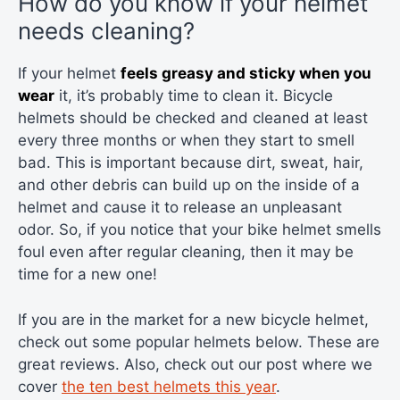
How do you know if your helmet
needs cleaning?
If your helmet
feels greasy and sticky when you
wear
it, it’s probably time to clean it. Bicycle
helmets should be checked and cleaned at least
every three months or when they start to smell
bad. This is important because dirt, sweat, hair,
and other debris can build up on the inside of a
helmet and cause it to release an unpleasant
odor. So, if you notice that your bike helmet smells
foul even after regular cleaning, then it may be
time for a new one!
If you are in the market for a new bicycle helmet,
check out some popular helmets below. These are
great reviews. Also, check out our post where we
cover
the ten best helmets this year
.