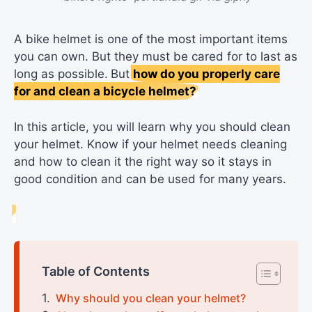
A bike helmet is one of the most important items
you can own. But they must be cared for to last as
long as possible.
But
how do you properly care
for and clean a bicycle helmet?
In this article, you will learn why you should clean
your helmet. Know if your helmet needs cleaning
and how to clean it the right way so it stays in
good condition and can be used for many years.
Table of Contents
Why should you clean your helmet?