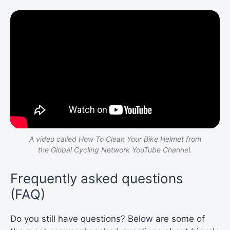
A video called How To Clean Your Bike Helmet from
the Global Cycling Network YouTube Channel.
Frequently asked questions
(FAQ)
Do you still have questions? Below are some of