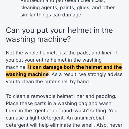
Petroleum and petroleum chemicals,
cleaning agents, paints, glues, and other
similar things can damage.
Can you put your helmet in the
washing machine?
Not the whole helmet, just the pads, and liner. If
you put your entire helmet in the washing
machine,
it can damage both the helmet and the
washing machine
. As a result, we strongly advise
you to clean the outer shell by hand.
To clean a removable helmet liner and padding.
Place these parts in a washing bag and wash
them in the “gentle” or “hand-wash” setting. You
can use a light detergent. An antimicrobial
detergent will help eliminate the smell. Also, never