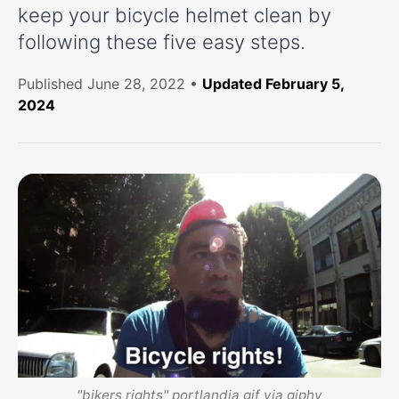
keep your bicycle helmet clean by
following these five easy steps.
Published
June 28, 2022
•
Updated February 5,
2024
"bikers rights" portlandia gif via giphy