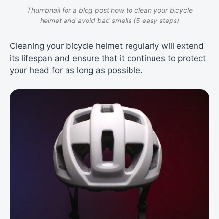
Thumbnail for a blog post how to clean your bicycle
helmet and avoid bad smells (5 easy steps)
Cleaning your bicycle helmet regularly will extend
its lifespan and ensure that it continues to protect
your head for as long as possible.