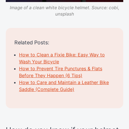
Image of a clean white bicycle helmet. Source: cobi,
unsplash
Related Posts:
How to Clean a Fixie Bike: Easy Way to
Wash Your Bicycle
How to Prevent Tire Punctures & Flats
Before They Happen (6 Tips)
How to Care and Maintain a Leather Bike
Saddle (Complete Guide)