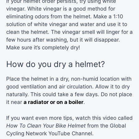
If your helmet order persists, try using white
vinegar. White vinegar is a good method for
eliminating odors from the helmet. Make a 1:10
solution of white vinegar and water and use it to
clean the helmet. The vinegar smell will linger for a
few hours after washing, but it will disappear.
Make sure it’s completely dry!
How do you dry a helmet?
Place the helmet in a dry, non-humid location with
good ventilation and air circulation. Allow it to dry
naturally. This could take a few days. Do not place
it near
a radiator or on a boiler
.
If you want even more tips, watch this video called
How To Clean Your Bike Helmet
from the Global
Cycling Network YouTube Channel.