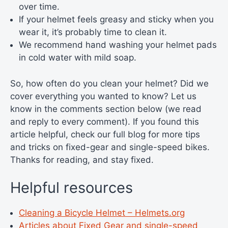
over time.
If your helmet feels greasy and sticky when you
wear it, it’s probably time to clean it.
We recommend hand washing your helmet pads
in cold water with mild soap.
So, how often do you clean your helmet? Did we
cover everything you wanted to know? Let us
know in the comments section below (we read
and reply to every comment). If you found this
article helpful, check our full blog for more tips
and tricks on fixed-gear and single-speed bikes.
Thanks for reading, and stay fixed.
Helpful resources
Cleaning a Bicycle Helmet – Helmets.org
Articles about Fixed Gear and single-speed