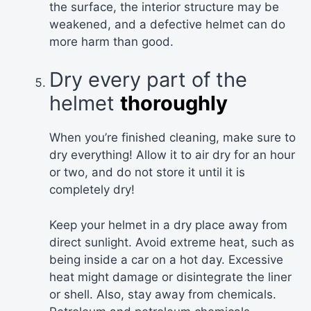
the surface, the interior structure may be
weakened, and a defective helmet can do
more harm than good.
Dry every part of the
helmet
thoroughly
When you’re finished cleaning, make sure to
dry everything! Allow it to air dry for an hour
or two, and do not store it until it is
completely dry!
Keep your helmet in a dry place away from
direct sunlight. Avoid extreme heat, such as
being inside a car on a hot day. Excessive
heat might damage or disintegrate the liner
or shell. Also, stay away from chemicals.