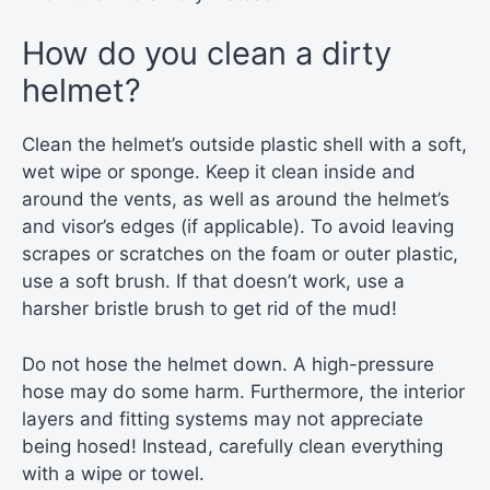
How do you clean a dirty
helmet?
Clean the helmet’s outside plastic shell with a soft,
wet wipe or sponge. Keep it clean inside and
around the vents, as well as around the helmet’s
and visor’s edges (if applicable). To avoid leaving
scrapes or scratches on the foam or outer plastic,
use a soft brush. If that doesn’t work, use a
harsher bristle brush to get rid of the mud!
Do not hose the helmet down. A high-pressure
hose may do some harm. Furthermore, the interior
layers and fitting systems may not appreciate
being hosed! Instead, carefully clean everything
with a wipe or towel.