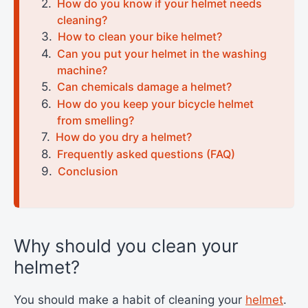
How do you know if your helmet needs
cleaning?
How to clean your bike helmet?
Can you put your helmet in the washing
machine?
Can chemicals damage a helmet?
How do you keep your bicycle helmet
from smelling?
How do you dry a helmet?
Frequently asked questions (FAQ)
Conclusion
Why should you clean your
helmet?
You should make a habit of cleaning your
helmet
.