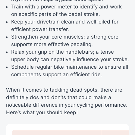
Train with a power meter to identify and work
on specific parts of the pedal stroke.
Keep your drivetrain clean and well-oiled for
efficient power transfer.
Strengthen your core muscles; a strong core
supports more effective pedaling.
Relax your grip on the handlebars; a tense
upper body can negatively influence your stroke.
Schedule regular bike maintenance to ensure all
components support an efficient ride.
When it comes to tackling dead spots, there are
definitely dos and don’ts that could make a
noticeable difference in your cycling performance.
Here’s what you should keep i