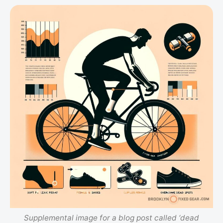
Supplemental image for a blog post called ‘dead