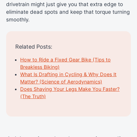
drivetrain might just give you that extra edge to
eliminate dead spots and keep that torque turning
smoothly.
Related Posts:
How to Ride a Fixed Gear Bike (Tips to
Breakless Biking)
What Is Drafting in Cycling & Why Does It
Matter? (Science of Aerodynamics)
Does Shaving Your Legs Make You Faster?
(The Truth)