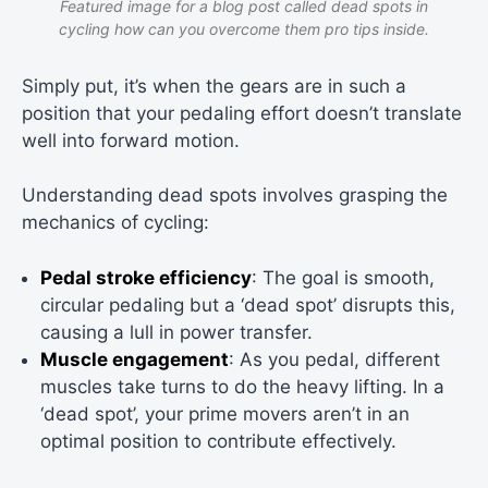
Featured image for a blog post called dead spots in
cycling how can you overcome them pro tips inside.
Simply put, it’s when the gears are in such a
position that your pedaling effort doesn’t translate
well into forward motion.
Understanding dead spots involves grasping the
mechanics of cycling:
Pedal stroke efficiency
: The goal is smooth,
circular pedaling but a ‘dead spot’ disrupts this,
causing a lull in power transfer.
Muscle engagement
: As you pedal, different
muscles take turns to do the heavy lifting. In a
‘dead spot’, your prime movers aren’t in an
optimal position to contribute effectively.