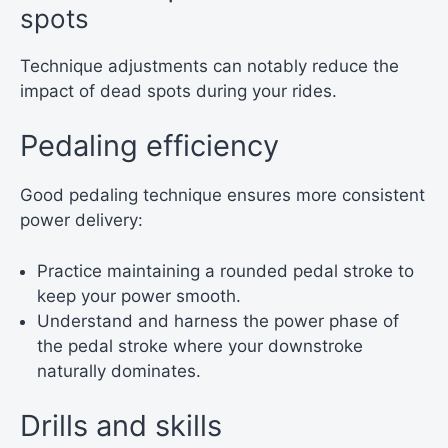
spots
Technique adjustments can notably reduce the
impact of dead spots during your rides.
Pedaling efficiency
Good pedaling technique ensures more consistent
power delivery:
Practice maintaining a rounded pedal stroke to
keep your power smooth.
Understand and harness the power phase of
the pedal stroke where your downstroke
naturally dominates.
Drills and skills