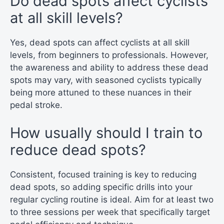
Do dead spots affect cyclists
at all skill levels?
Yes, dead spots can affect cyclists at all skill
levels, from beginners to professionals. However,
the awareness and ability to address these dead
spots may vary, with seasoned cyclists typically
being more attuned to these nuances in their
pedal stroke.
How usually should I train to
reduce dead spots?
Consistent, focused training is key to reducing
dead spots, so adding specific drills into your
regular cycling routine is ideal. Aim for at least two
to three sessions per week that specifically target