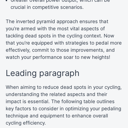
crucial in competitive scenarios.
The inverted pyramid approach ensures that
you’re armed with the most vital aspects of
tackling dead spots in the cycling context. Now
that you’re equipped with strategies to pedal more
effectively, commit to those improvements, and
watch your performance soar to new heights!
Leading paragraph
When aiming to reduce dead spots in your cycling,
understanding the related aspects and their
impact is essential. The following table outlines
key factors to consider in optimizing your pedaling
technique and equipment to enhance overall
cycling efficiency.