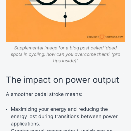
Supplemental image for a blog post called ‘dead
spots in cycling: how can you overcome them? (pro
tips inside)’.
The impact on power output
A smoother pedal stroke means:
Maximizing your energy and reducing the
energy lost during transitions between power
applications.
Greater overall power output, which can be