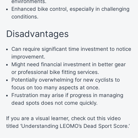
environments.
Enhanced bike control, especially in challenging
conditions.
Disadvantages
Can require significant time investment to notice
improvement.
Might need financial investment in better gear
or professional bike fitting services.
Potentially overwhelming for new cyclists to
focus on too many aspects at once.
Frustration may arise if progress in managing
dead spots does not come quickly.
If you are a visual learner, check out this video
titled ‘Understanding LEOMO’s Dead Sport Score.’