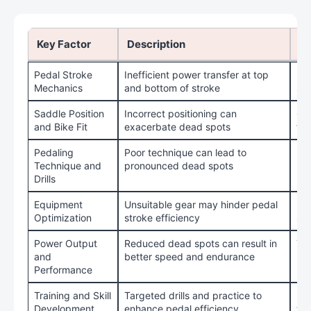
Key Factor
Description
Ti
Pedal Stroke
Inefficient power transfer at top
Fo
Mechanics
and bottom of stroke
str
Saddle Position
Incorrect positioning can
Get
and Bike Fit
exacerbate dead spots
fit
Pedaling
Poor technique can lead to
Pra
Technique and
pronounced dead spots
le
Drills
Equipment
Unsuitable gear may hinder pedal
Use
Optimization
stroke efficiency
sho
Power Output
Reduced dead spots can result in
Tra
and
better speed and endurance
pr
Performance
Training and Skill
Targeted drills and practice to
Uti
Development
enhance pedal efficiency
tra