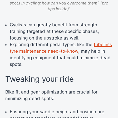
spots in cycling: how can you overcome them? (pro
tips inside)’.
Cyclists can greatly benefit from strength
training targeted at these specific phases,
focusing on the upstroke as well.
Exploring different pedal types, like the
tubeless
tyre maintenance need-to-know
, may help in
identifying equipment that could minimize dead
spots.
Tweaking your ride
Bike fit and gear optimization are crucial for
minimizing dead spots:
Ensuring your saddle height and position are