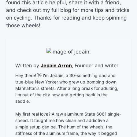
found this article helpful, share it with a friend,
and check out my full blog for more tips and tricks
on cycling. Thanks for reading and keep spinning
those wheels!
Written by
Jedain Arron
, Founder and writer
Hey there! 👋 I'm Jedain, a 30-something dad and
true-blue New Yorker who grew up bombing down
Manhattan’s streets. After a long break for adulting,
I’m out of the city now and getting back in the
saddle.
My first real love? A raw aluminum State 6061 single-
speed. It taught me how clean and addictive a
simple setup can be. The hum of the wheels, the
stiffness of the aluminum frame, the way it begged