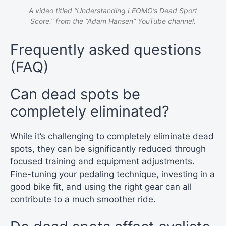
A video titled “Understanding LEOMO’s Dead Sport
Score.” from the “Adam Hansen” YouTube channel.
Frequently asked questions
(FAQ)
Can dead spots be
completely eliminated?
While it’s challenging to completely eliminate dead
spots, they can be significantly reduced through
focused training and equipment adjustments.
Fine-tuning your pedaling technique, investing in a
good bike fit, and using the right gear can all
contribute to a much smoother ride.