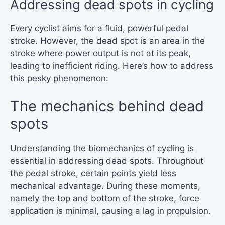
Addressing dead spots in cycling
Every cyclist aims for a fluid, powerful pedal
stroke. However, the dead spot is an area in the
stroke where power output is not at its peak,
leading to inefficient riding. Here’s how to address
this pesky phenomenon:
The mechanics behind dead
spots
Understanding the biomechanics of cycling is
essential in addressing dead spots. Throughout
the pedal stroke, certain points yield less
mechanical advantage. During these moments,
namely the top and bottom of the stroke, force
application is minimal, causing a lag in propulsion.