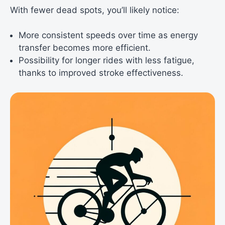
With fewer dead spots, you’ll likely notice:
More consistent speeds over time as energy
transfer becomes more efficient.
Possibility for longer rides with less fatigue,
thanks to improved stroke effectiveness.