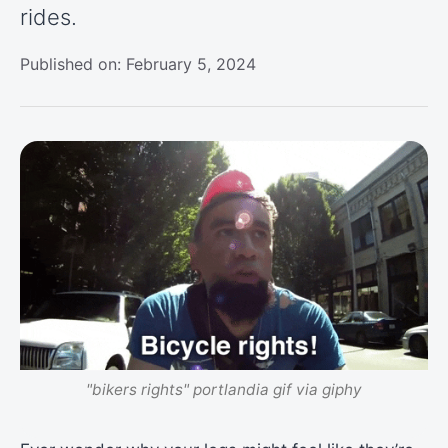
rides.
Published on: February 5, 2024
"bikers rights" portlandia gif via giphy