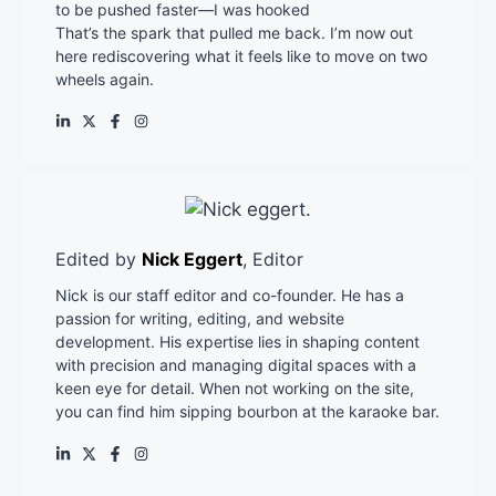
to be pushed faster—I was hooked
That’s the spark that pulled me back. I’m now out
here rediscovering what it feels like to move on two
wheels again.
Edited by
Nick Eggert
, Editor
Nick is our staff editor and co-founder. He has a
passion for writing, editing, and website
development. His expertise lies in shaping content
with precision and managing digital spaces with a
keen eye for detail. When not working on the site,
you can find him sipping bourbon at the karaoke bar.