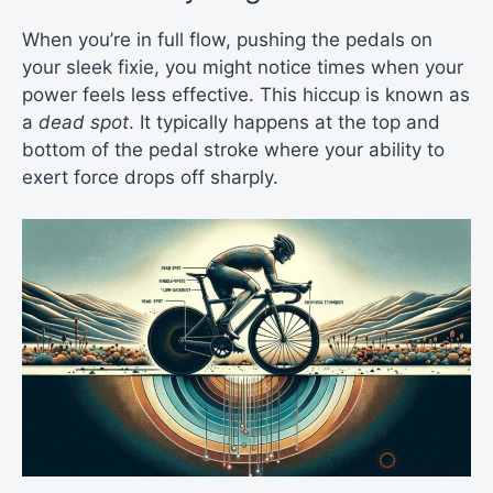
When you’re in full flow, pushing the pedals on
your sleek fixie, you might notice times when your
power feels less effective. This hiccup is known as
a
dead spot
. It typically happens at the top and
bottom of the pedal stroke where your ability to
exert force drops off sharply.