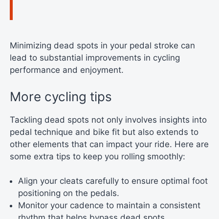
Minimizing dead spots in your pedal stroke can
lead to substantial improvements in cycling
performance and enjoyment.
More cycling tips
Tackling dead spots not only involves insights into
pedal technique and bike fit but also extends to
other elements that can impact your ride. Here are
some extra tips to keep you rolling smoothly:
Align your cleats carefully to ensure optimal foot
positioning on the pedals.
Monitor your cadence to maintain a consistent
rhythm that helps bypass dead spots.