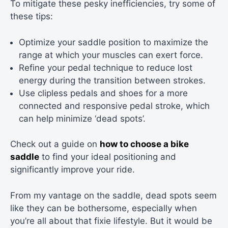
To mitigate these pesky inefficiencies, try some of
these tips:
Optimize your saddle position to maximize the
range at which your muscles can exert force.
Refine your pedal technique to reduce lost
energy during the transition between strokes.
Use clipless pedals and shoes for a more
connected and responsive pedal stroke, which
can help minimize ‘dead spots’.
Check out a guide on
how to choose a bike
saddle
to find your ideal positioning and
significantly improve your ride.
From my vantage on the saddle, dead spots seem
like they can be bothersome, especially when
you’re all about that fixie lifestyle. But it would be