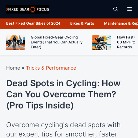
Skip
Me
to
content
Best Fixed Gear Bikes of 2024
Bikes & Parts
Maintenance & Rep
Global Fixed-Gear Cycling
How Fast C
Events(That You Can Actually
60 MPH to 
Enter)
Records
Home
»
Tricks & Performance
Dead Spots in Cycling: How
Can You Overcome Them?
(Pro Tips Inside)
Overcome cycling's dead spots with
our expert tips for smoother, faster