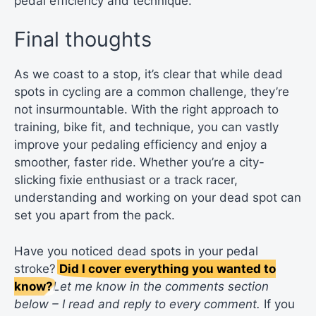
pedal efficiency and technique.
Final thoughts
As we coast to a stop, it’s clear that while dead
spots in cycling are a common challenge, they’re
not insurmountable. With the right approach to
training, bike fit, and technique, you can vastly
improve your pedaling efficiency and enjoy a
smoother, faster ride. Whether you’re a city-
slicking fixie enthusiast or a track racer,
understanding and working on your dead spot can
set you apart from the pack.
Have you noticed dead spots in your pedal
stroke?
Did I cover everything you wanted to
know?
Let me know in the comments section
below – I read and reply to every comment.
If you