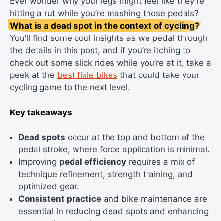
Ever wonder why your legs might feel like they’re
hitting a rut while you’re mashing those pedals?
What is a dead spot in the context of cycling?
You’ll find some cool insights as we pedal through
the details in this post, and if you’re itching to
check out some slick rides while you’re at it, take a
peek at the
best fixie bikes
that could take your
cycling game to the next level.
Key takeaways
Dead spots
occur at the top and bottom of the
pedal stroke, where force application is minimal.
Improving
pedal efficiency
requires a mix of
technique refinement, strength training, and
optimized gear.
Consistent practice
and bike maintenance are
essential in reducing dead spots and enhancing