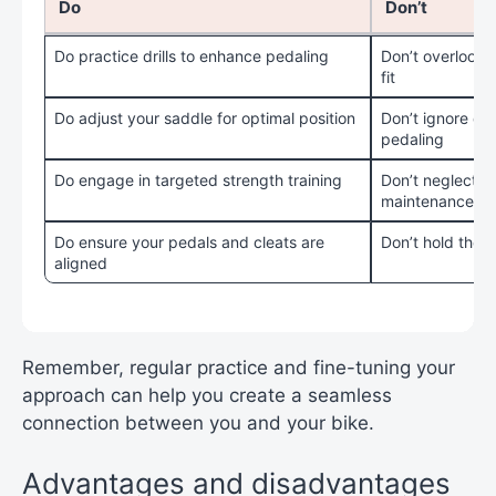
Do
Don’t
Do practice drills to enhance pedaling
Don’t overlook 
fit
Do adjust your saddle for optimal position
Don’t ignore di
pedaling
Do engage in targeted strength training
Don’t neglect re
maintenance
Do ensure your pedals and cleats are
Don’t hold the h
aligned
Remember, regular practice and fine-tuning your
approach can help you create a seamless
connection between you and your bike.
Advantages and disadvantages