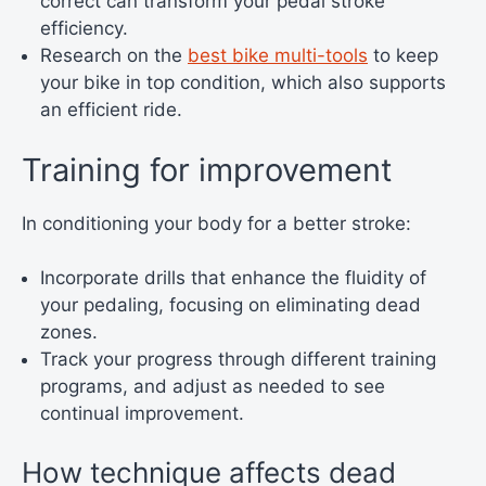
correct can transform your pedal stroke
efficiency.
Research on the
best bike multi-tools
to keep
your bike in top condition, which also supports
an efficient ride.
Training for improvement
In conditioning your body for a better stroke:
Incorporate drills that enhance the fluidity of
your pedaling, focusing on eliminating dead
zones.
Track your progress through different training
programs, and adjust as needed to see
continual improvement.
How technique affects dead