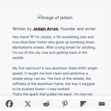
Written by
Jedain Arron
, Founder and writer
Hey there! 👋 I'm Jedain, a 30-something dad and
true-blue New Yorker who grew up bombing down
Manhattan’s streets. After a long break for adulting,
I’m out of the city now and getting back in the
saddle.
My first real love? A raw aluminum State 6061 single-
speed. It taught me how clean and addictive a
simple setup can be. The hum of the wheels, the
stiffness of the aluminum frame, the way it begged
to be pushed faster—I was hooked
That’s the spark that pulled me back. I’m now out
here rediscovering what it feels like to move on two
wheels again.