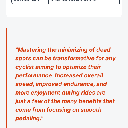
“Mastering the minimizing of dead
spots can be transformative for any
cyclist aiming to optimize their
performance. Increased overall
speed, improved endurance, and
more enjoyment during rides are
just a few of the many benefits that
come from focusing on smooth
pedaling.”