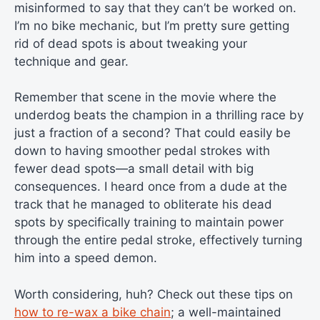
misinformed to say that they can’t be worked on.
I’m no bike mechanic, but I’m pretty sure getting
rid of dead spots is about tweaking your
technique and gear.
Remember that scene in the movie where the
underdog beats the champion in a thrilling race by
just a fraction of a second? That could easily be
down to having smoother pedal strokes with
fewer dead spots—a small detail with big
consequences. I heard once from a dude at the
track that he managed to obliterate his dead
spots by specifically training to maintain power
through the entire pedal stroke, effectively turning
him into a speed demon.
Worth considering, huh? Check out these tips on
how to re-wax a bike chain
; a well-maintained