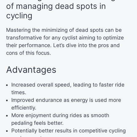
of managing dead spots in
cycling
Mastering the minimizing of dead spots can be
transformative for any cyclist aiming to optimize
their performance. Let’s dive into the pros and
cons of this focus.
Advantages
Increased overall speed, leading to faster ride
times.
Improved endurance as energy is used more
efficiently.
More enjoyment during rides as smooth
pedaling feels better.
Potentially better results in competitive cycling