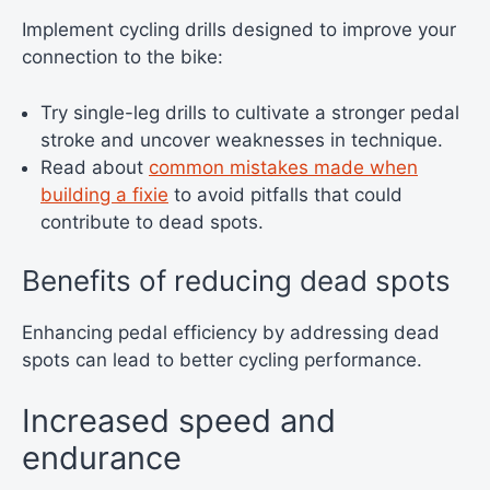
Implement cycling drills designed to improve your
connection to the bike:
Try single-leg drills to cultivate a stronger pedal
stroke and uncover weaknesses in technique.
Read about
common mistakes made when
building a fixie
to avoid pitfalls that could
contribute to dead spots.
Benefits of reducing dead spots
Enhancing pedal efficiency by addressing dead
spots can lead to better cycling performance.
Increased speed and
endurance