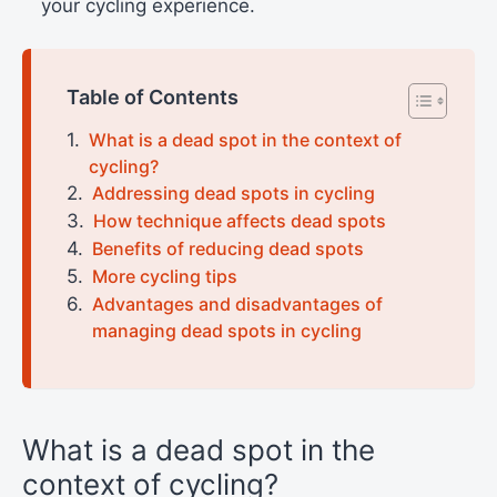
your cycling experience.
Table of Contents
What is a dead spot in the context of
cycling?
Addressing dead spots in cycling
How technique affects dead spots
Benefits of reducing dead spots
More cycling tips
Advantages and disadvantages of
managing dead spots in cycling
What is a dead spot in the
context of cycling?