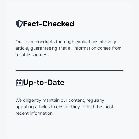
Fact-Checked
Our team conducts thorough evaluations of every
article, guaranteeing that all information comes from
reliable sources.
Up-to-Date
We diligently maintain our content, regularly
updating articles to ensure they reflect the most
recent information.