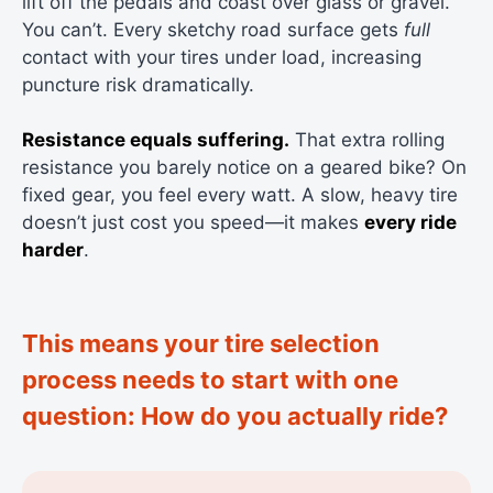
lift off the pedals and coast over glass or gravel.
You can’t. Every sketchy road surface gets
full
contact with your tires under load, increasing
puncture risk dramatically.
Resistance equals suffering.
That extra rolling
resistance you barely notice on a geared bike? On
fixed gear, you feel every watt. A slow, heavy tire
doesn’t just cost you speed—it makes
every ride
harder
.
This means your tire selection
process needs to start with one
question: How do you actually ride?