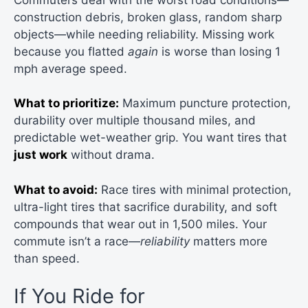
construction debris, broken glass, random sharp
objects—while needing reliability. Missing work
because you flatted
again
is worse than losing 1
mph average speed.
What to prioritize:
Maximum puncture protection,
durability over multiple thousand miles, and
predictable wet-weather grip. You want tires that
just work
without drama.
What to avoid:
Race tires with minimal protection,
ultra-light tires that sacrifice durability, and soft
compounds that wear out in 1,500 miles. Your
commute isn’t a race—
reliability
matters more
than speed.
If You Ride for