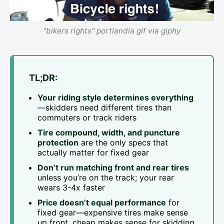
"bikers rights" portlandia gif via giphy
TL;DR:
Your riding style determines everything
—skidders need different tires than
commuters or track riders
Tire compound, width, and puncture
protection
are the only specs that
actually matter for fixed gear
Don’t run matching front and rear tires
unless you’re on the track; your rear
wears 3-4x faster
Price doesn’t equal performance
for
fixed gear—expensive tires make sense
up front, cheap makes sense for skidding