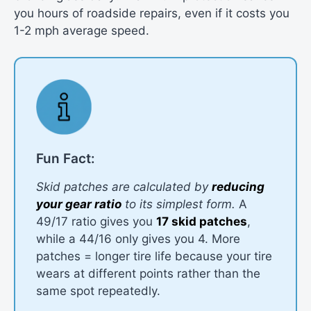
you hours of roadside repairs, even if it costs you
1-2 mph average speed.
Fun Fact:
Skid patches are calculated by
reducing
your gear ratio
to its simplest form.
A
49/17 ratio gives you
17 skid patches
,
while a 44/16 only gives you 4. More
patches = longer tire life because your tire
wears at different points rather than the
same spot repeatedly.