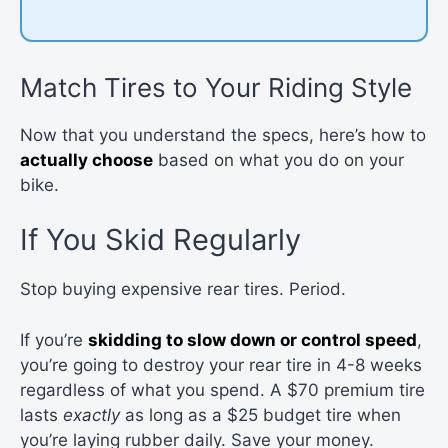
Match Tires to Your Riding Style
Now that you understand the specs, here’s how to
actually choose
based on what you do on your
bike.
If You Skid Regularly
Stop buying expensive rear tires. Period.
If you’re
skidding to slow down or control speed
,
you’re going to destroy your rear tire in 4-8 weeks
regardless of what you spend. A $70 premium tire
lasts
exactly
as long as a $25 budget tire when
you’re laying rubber daily. Save your money.