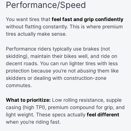
Performance/Speed
You want tires that
feel fast and grip confidently
without flatting constantly. This is where premium
tires actually make sense.
Performance riders typically use brakes (not
skidding), maintain their bikes well, and ride on
decent roads. You can run lighter tires with less
protection because you’re not
abusing
them like
skidders or dealing with construction-zone
commutes.
What to prioritize:
Low rolling resistance, supple
casing (high TPI), premium compound for grip, and
light weight. These specs actually
feel different
when you’re riding fast.