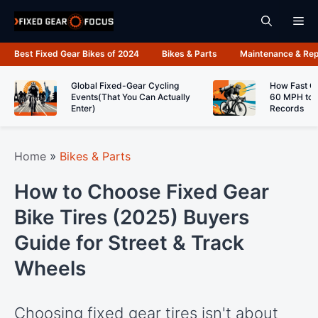
Skip
Me
to
content
Best Fixed Gear Bikes of 2024
Bikes & Parts
Maintenance & Rep
Global Fixed-Gear Cycling
How Fast C
Events(That You Can Actually
60 MPH to 
Enter)
Records
Home
»
Bikes & Parts
How to Choose Fixed Gear
Bike Tires (2025) Buyers
Guide for Street & Track
Wheels
Choosing fixed gear tires isn't about