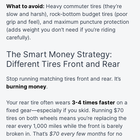
What to avoid:
Heavy commuter tires (they’re
slow and harsh), rock-bottom budget tires (poor
grip and feel), and maximum puncture protection
(adds weight you don’t need if you’re riding
carefully).
The Smart Money Strategy:
Different Tires Front and Rear
Stop running matching tires front and rear. It’s
burning money
.
Your rear tire often wears
3-4 times faster
on a
fixed gear—especially if you skid. Running $70
tires on both wheels means you’re replacing the
rear every 1,000 miles while the front is barely
broken in. That’s
$70 every few months
for no