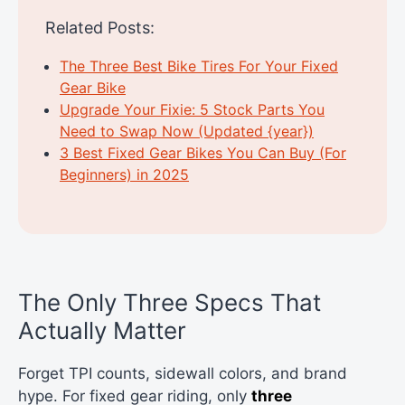
Related Posts:
The Three Best Bike Tires For Your Fixed
Gear Bike
Upgrade Your Fixie: 5 Stock Parts You
Need to Swap Now (Updated {year})
3 Best Fixed Gear Bikes You Can Buy (For
Beginners) in 2025
The Only Three Specs That
Actually Matter
Forget TPI counts, sidewall colors, and brand
hype. For fixed gear riding, only
three