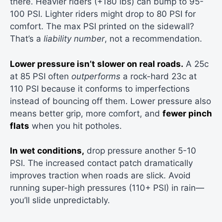
there. Heavier riders (+180 lbs) can bump to 95-
100 PSI. Lighter riders might drop to 80 PSI for
comfort. The max PSI printed on the sidewall?
That’s a
liability number
, not a recommendation.
Lower pressure isn’t slower on real roads.
A 25c
at 85 PSI often
outperforms
a rock-hard 23c at
110 PSI because it conforms to imperfections
instead of bouncing off them. Lower pressure also
means better grip, more comfort, and
fewer pinch
flats
when you hit potholes.
In wet conditions,
drop pressure another 5-10
PSI. The increased contact patch dramatically
improves traction when roads are slick. Avoid
running super-high pressures (110+ PSI) in rain—
you’ll slide unpredictably.