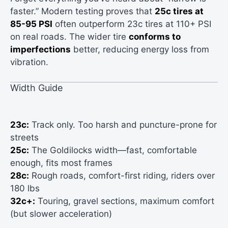
faster.” Modern testing proves that
25c tires at
85-95 PSI
often outperform 23c tires at 110+ PSI
on real roads. The wider tire
conforms to
imperfections
better, reducing energy loss from
vibration.
Width Guide
23c:
Track only. Too harsh and puncture-prone for
streets
25c:
The Goldilocks width—fast, comfortable
enough, fits most frames
28c:
Rough roads, comfort-first riding, riders over
180 lbs
32c+:
Touring, gravel sections, maximum comfort
(but slower acceleration)