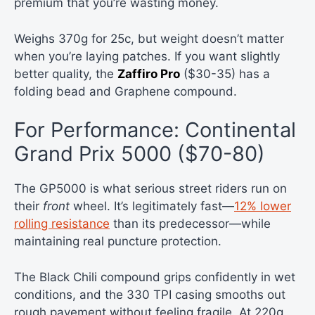
premium that you’re wasting money.
Weighs 370g for 25c, but weight doesn’t matter
when you’re laying patches. If you want slightly
better quality, the
Zaffiro Pro
($30-35) has a
folding bead and Graphene compound.
For Performance: Continental
Grand Prix 5000 ($70-80)
The GP5000 is what serious street riders run on
their
front
wheel. It’s legitimately fast—
12% lower
rolling resistance
than its predecessor—while
maintaining real puncture protection.
The Black Chili compound grips confidently in wet
conditions, and the 330 TPI casing smooths out
rough pavement without feeling fragile. At 220g