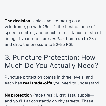
The decision:
Unless you’re racing on a
velodrome, go with 25c. It’s the best balance of
speed, comfort, and puncture resistance for street
riding. If your roads are
terrible
, bump up to 28c
and drop the pressure to 80-85 PSI.
3. Puncture Protection: How
Much Do You Actually Need?
Puncture protection comes in three levels, and
each has
real trade-offs
you need to understand.
No protection
(race tires): Light, fast, supple—
and you’ll flat constantly on city streets. These