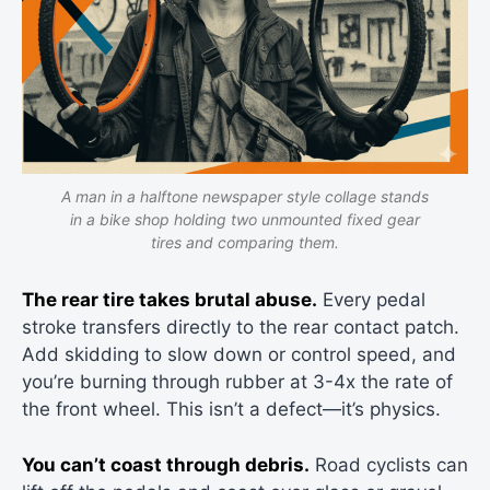
A man in a halftone newspaper style collage stands
in a bike shop holding two unmounted fixed gear
tires and comparing them.
The rear tire takes brutal abuse.
Every pedal
stroke transfers directly to the rear contact patch.
Add skidding to slow down or control speed, and
you’re burning through rubber at 3-4x the rate of
the front wheel. This isn’t a defect—it’s physics.
You can’t coast through debris.
Road cyclists can