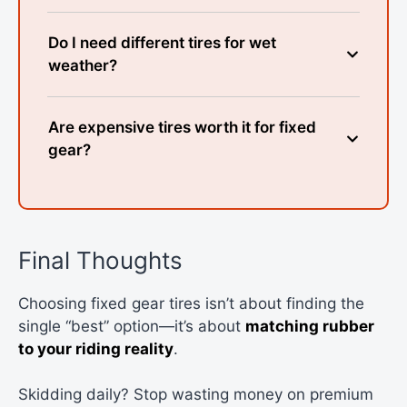
Do I need different tires for wet
weather?
Are expensive tires worth it for fixed
gear?
Final Thoughts
Choosing fixed gear tires isn’t about finding the
single “best” option—it’s about
matching rubber
to your riding reality
.
Skidding daily? Stop wasting money on premium