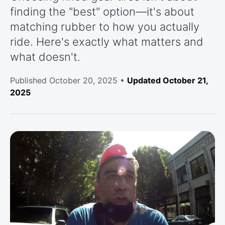
finding the "best" option—it's about
matching rubber to how you actually
ride. Here's exactly what matters and
what doesn't.
Published
October 20, 2025
•
Updated October 21,
2025