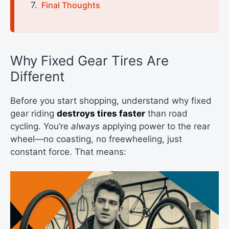
Final Thoughts
Why Fixed Gear Tires Are
Different
Before you start shopping, understand why fixed
gear riding
destroys tires faster
than road
cycling. You’re
always
applying power to the rear
wheel—no coasting, no freewheeling, just
constant force. That means: