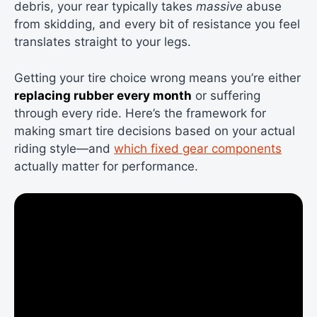
debris, your rear typically takes
massive
abuse
from skidding, and every bit of resistance you feel
translates straight to your legs.
Getting your tire choice wrong means you’re either
replacing rubber every month
or suffering
through every ride. Here’s the framework for
making smart tire decisions based on your actual
riding style—and
which fixed gear components
actually matter for performance.