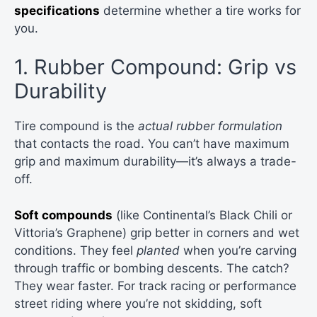
specifications
determine whether a tire works for
you.
1. Rubber Compound: Grip vs
Durability
Tire compound is the
actual rubber formulation
that contacts the road. You can’t have maximum
grip and maximum durability—it’s always a trade-
off.
Soft compounds
(like Continental’s Black Chili or
Vittoria’s Graphene) grip better in corners and wet
conditions. They feel
planted
when you’re carving
through traffic or bombing descents. The catch?
They wear faster. For track racing or performance
street riding where you’re not skidding, soft