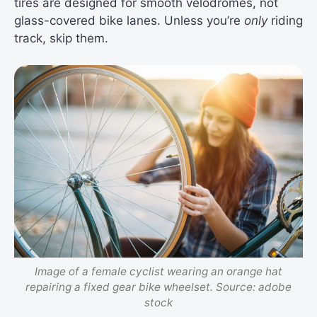
tires are designed for smooth velodromes, not
glass-covered bike lanes. Unless you’re
only
riding
track, skip them.
Image of a female cyclist wearing an orange hat
repairing a fixed gear bike wheelset. Source: adobe
stock