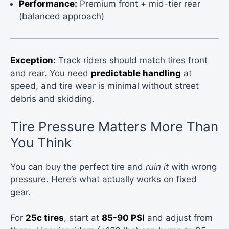
Performance:
Premium front + mid-tier rear
(balanced approach)
Exception:
Track riders should match tires front
and rear. You need
predictable handling
at
speed, and tire wear is minimal without street
debris and skidding.
Tire Pressure Matters More Than
You Think
You can buy the perfect tire and
ruin it
with wrong
pressure. Here’s what actually works on fixed
gear.
For
25c tires
, start at
85-90 PSI
and adjust from