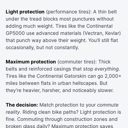
Light protection
(performance tires): A thin belt
under the tread blocks most punctures without
adding much weight. Tires like the Continental
GP5000 use advanced materials (Vectran, Kevlar)
that punch way above their weight. You’ll still flat
occasionally, but not constantly.
Maximum protection
(commuter tires): Thick
belts and reinforced casings that stop
everything
.
Tires like the Continental Gatorskin can go 2,000+
miles between flats in urban hellscapes. But
they’re heavier, harsher, and noticeably slower.
The decision:
Match protection to your
commute
reality
. Riding clean bike paths? Light protection is
fine. Commuting through construction zones and
broken glass daily? Maximum protection saves