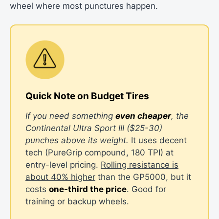
wheel where most punctures happen.
Quick Note on Budget Tires
If you need something
even cheaper
, the
Continental Ultra Sport III ($25-30)
punches above its weight.
It uses decent
tech (PureGrip compound, 180 TPI) at
entry-level pricing.
Rolling resistance is
about 40% higher
than the GP5000, but it
costs
one-third the price
. Good for
training or backup wheels.