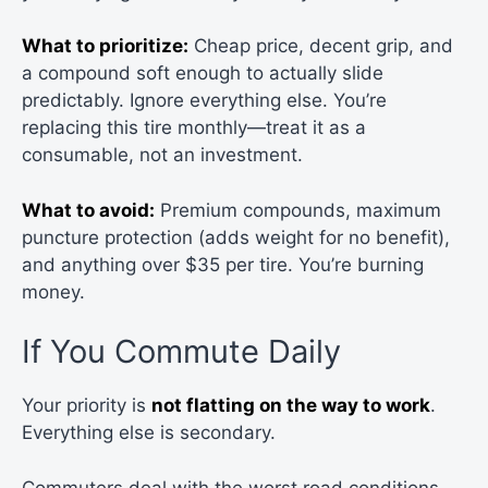
What to prioritize:
Cheap price, decent grip, and
a compound soft enough to actually slide
predictably. Ignore everything else. You’re
replacing this tire monthly—treat it as a
consumable, not an investment.
What to avoid:
Premium compounds, maximum
puncture protection (adds weight for no benefit),
and anything over $35 per tire. You’re burning
money.
If You Commute Daily
Your priority is
not flatting on the way to work
.
Everything else is secondary.
Commuters deal with the worst road conditions—