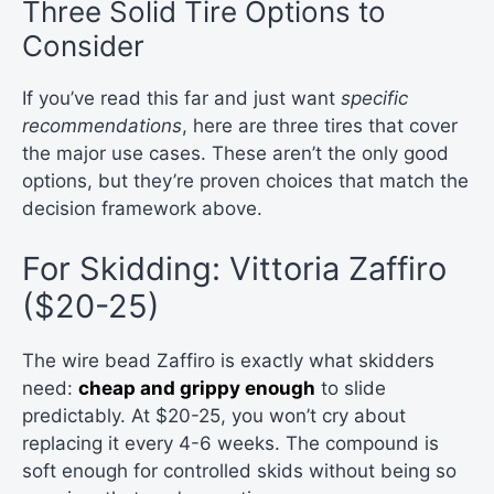
Three Solid Tire Options to
Consider
If you’ve read this far and just want
specific
recommendations
, here are three tires that cover
the major use cases. These aren’t the only good
options, but they’re proven choices that match the
decision framework above.
For Skidding: Vittoria Zaffiro
($20-25)
The wire bead Zaffiro is exactly what skidders
need:
cheap and grippy enough
to slide
predictably. At $20-25, you won’t cry about
replacing it every 4-6 weeks. The compound is
soft enough for controlled skids without being so