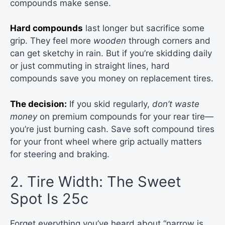
compounds make sense.
Hard compounds
last longer but sacrifice some
grip. They feel more
wooden
through corners and
can get sketchy in rain. But if you’re skidding daily
or just commuting in straight lines, hard
compounds save you money on replacement tires.
The decision:
If you skid regularly,
don’t waste
money
on premium compounds for your rear tire—
you’re just burning cash. Save soft compound tires
for your front wheel where grip actually matters
for steering and braking.
2. Tire Width: The Sweet
Spot Is 25c
Forget everything you’ve heard about “narrow is