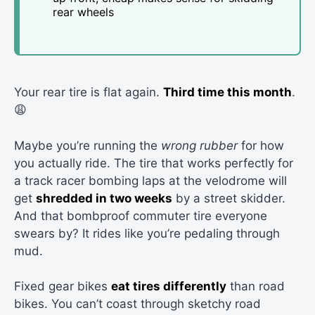
rear wheels
Your rear tire is flat again.
Third time this month
.
😩
Maybe you’re running the
wrong rubber
for how
you actually ride. The tire that works perfectly for
a track racer bombing laps at the velodrome will
get
shredded in two weeks
by a street skidder.
And that bombproof commuter tire everyone
swears by? It rides like you’re pedaling through
mud.
Fixed gear bikes
eat tires differently
than road
bikes. You can’t coast through sketchy road