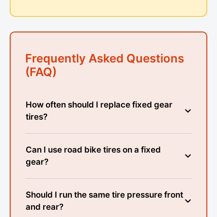
Frequently Asked Questions
(FAQ)
How often should I replace fixed gear
tires?
Can I use road bike tires on a fixed
gear?
Should I run the same tire pressure front
and rear?