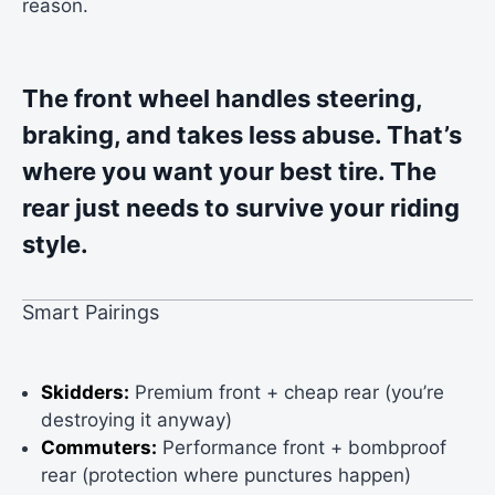
reason.
The front wheel handles steering,
braking, and takes less abuse. That’s
where you want your best tire. The
rear just needs to survive your riding
style.
Smart Pairings
Skidders:
Premium front + cheap rear (you’re
destroying it anyway)
Commuters:
Performance front + bombproof
rear (protection where punctures happen)