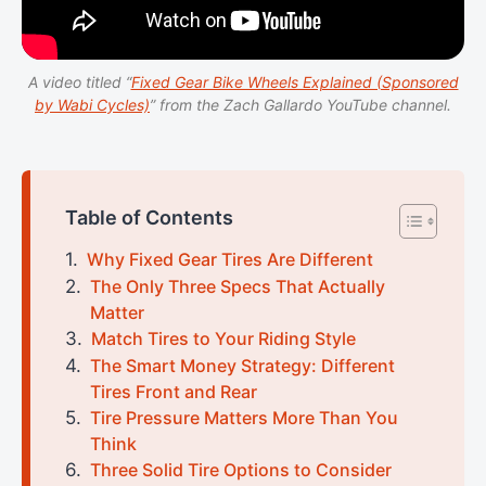
A video titled “
Fixed Gear Bike Wheels Explained (Sponsored
by Wabi Cycles)
” from the Zach Gallardo YouTube channel.
Table of Contents
Why Fixed Gear Tires Are Different
The Only Three Specs That Actually
Matter
Match Tires to Your Riding Style
The Smart Money Strategy: Different
Tires Front and Rear
Tire Pressure Matters More Than You
Think
Three Solid Tire Options to Consider