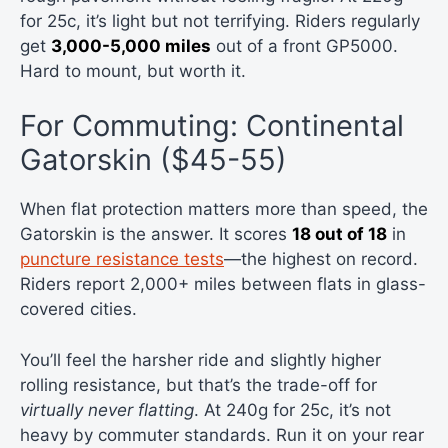
for 25c, it’s light but not terrifying. Riders regularly
get
3,000-5,000 miles
out of a front GP5000.
Hard to mount, but worth it.
For Commuting: Continental
Gatorskin ($45-55)
When flat protection matters more than speed, the
Gatorskin is the answer. It scores
18 out of 18
in
puncture resistance tests
—the highest on record.
Riders report 2,000+ miles between flats in glass-
covered cities.
You’ll feel the harsher ride and slightly higher
rolling resistance, but that’s the trade-off for
virtually never flatting
. At 240g for 25c, it’s not
heavy by commuter standards. Run it on your rear