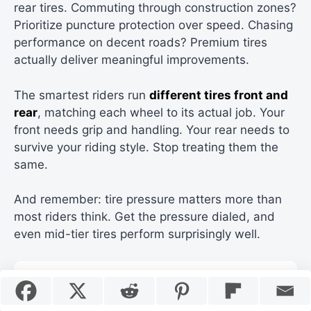
rear tires. Commuting through construction zones?
Prioritize puncture protection over speed. Chasing
performance on decent roads? Premium tires
actually deliver meaningful improvements.
The smartest riders run
different tires front and
rear
, matching each wheel to its actual job. Your
front needs grip and handling. Your rear needs to
survive your riding style. Stop treating them the
same.
And remember: tire pressure matters more than
most riders think. Get the pressure dialed, and
even mid-tier tires perform surprisingly well.
Sources and References