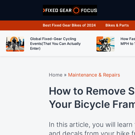
Skip
to
content
Best Fixed Gear Bikes of 2024
Bikes & Parts
Global Fixed-Gear Cycling
How Fas
Events(That You Can Actually
MPH to 
Enter)
Home
»
Maintenance & Repairs
How to Remove St
Your Bicycle Fra
In this article, you will lea
and decals from your bike f