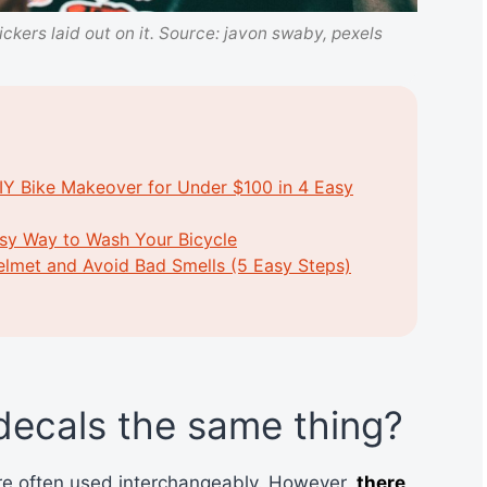
ickers laid out on it. Source: javon swaby, pexels
IY Bike Makeover for Under $100 in 4 Easy
asy Way to Wash Your Bicycle
elmet and Avoid Bad Smells (5 Easy Steps)
 decals the same thing?
are often used interchangeably. However,
there