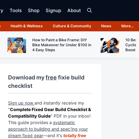
ry
Tools
Shop
Signup
About
e
Health & Wellness
Culture & Community
News
More…
How to Paint a Bike Frame: DIY
10 Best
Bike Makeover for Under $100 in
Cyclist
4 Easy Steps
Boost 
Download my
free
fixie build
checklist
Sign up now
and
instantly
receive my
"
Complete Fixed Gear Build Checklist &
Compatibility Guide
" PDF in your inbox!
This guide provides a
systematic
approach to building and spec'ing your
dream fixed gear
—and it's
totally free