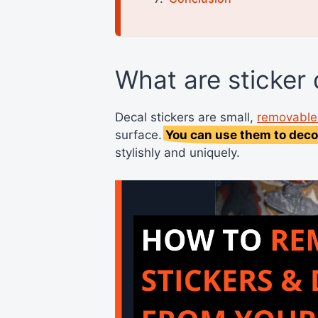
What are sticker
Decal stickers are small,
removable 
surface.
You can use them to deco
stylishly and uniquely.