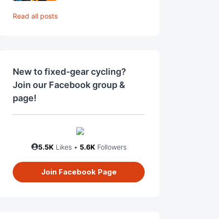
Read all posts
New to fixed-gear cycling?
Join our Facebook group &
page!
5.5K
Likes •
5.6K
Followers
Join Facebook Page