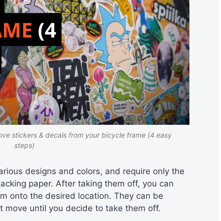
ve stickers & decals from your bicycle frame (4 easy
steps)
arious designs and colors, and require only the
backing paper. After taking them off, you can
em onto the desired location. They can be
move until you decide to take them off.