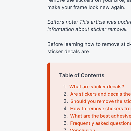
make your frame look new again.
Editor’s note: This article was upd
information about sticker removal.
Before learning how to remove stick
sticker decals are.
Table of Contents
What are sticker decals?
Are stickers and decals th
Should you remove the stic
How to remove stickers fro
What are the best adhesiv
Frequently asked question
Conclusion