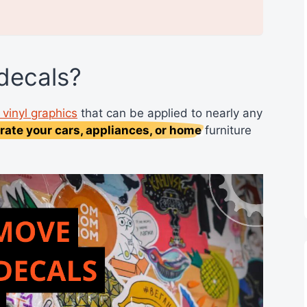
 decals?
vinyl graphics
that can be applied to nearly any
rate your cars, appliances, or home
furniture