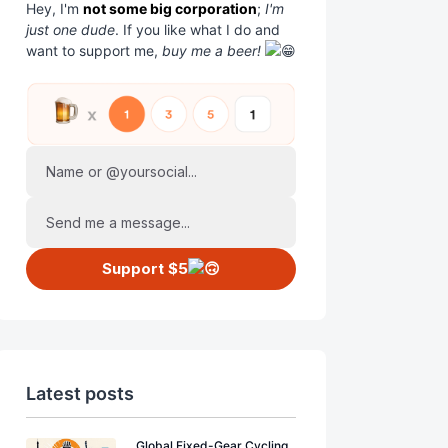
Hey, I'm
not some big corporation
;
I'm
just one dude
. If you like what I do and
want to support me,
buy me a beer!
Name or @yoursocial...
Send me a message...
Support $5
Latest posts
Global Fixed-Gear Cycling