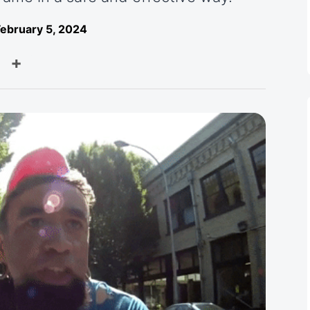
ebruary 5, 2024