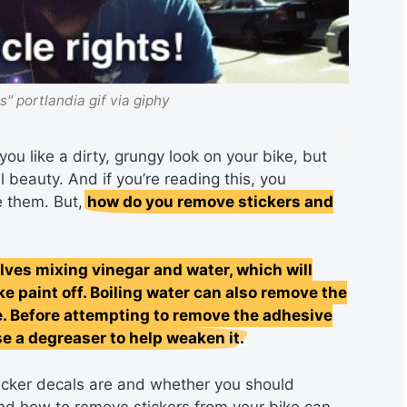
ts" portlandia gif via giphy
you like a dirty, grungy look on your bike, but
l beauty. And if you’re reading this, you
e them. But,
how do you remove stickers and
es mixing vinegar and water, which will
ke paint off. Boiling water can also remove the
e. Before attempting to remove the adhesive
e a degreaser to help weaken it.
 sticker decals are and whether you should
and how to remove stickers from your bike can