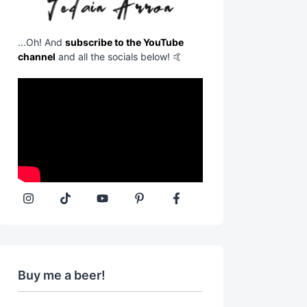
...Oh! And
subscribe to the YouTube
channel
and all the socials below! 🤙
Buy me a beer!