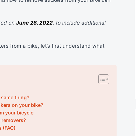
ated on
June 28, 2022
, to include additional
ers from a bike, let’s first understand what
e same thing?
kers on your bike?
m your bicycle
e removers?
s (FAQ)