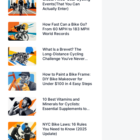
Events(That You Can
Actually Enter)
How Fast Can a Bike Go?
From 60 MPH to 183 MPH
World Records
What Is a Brevet? The
Long-Distance Cycling
Challenge You’ve Never
Heard Of
How to Paint a Bike Frame:
DIY Bike Makeover for
Under $100 in 4 Easy Steps
10 Best Vitamins and
Minerals for Cyclists:
Essential Supplements to
Boost Performance
NYC Bike Laws: 16 Rules
You Need to Know (2025
Update)