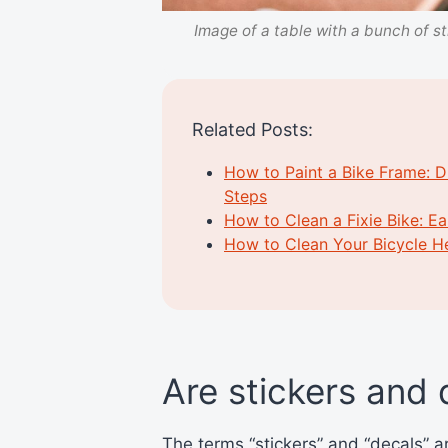
Image of a table with a bunch of st
Related Posts:
How to Paint a Bike Frame: D
Steps
How to Clean a Fixie Bike: E
How to Clean Your Bicycle H
Are stickers and
The terms “stickers” and “decals” 