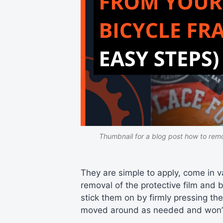
Thumbnail for a blog post how to remo
They are simple to apply, come in v
removal of the protective film and 
stick them on by firmly pressing th
moved around as needed and won’t 