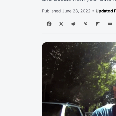
Published
June 28, 2022
•
Updated F