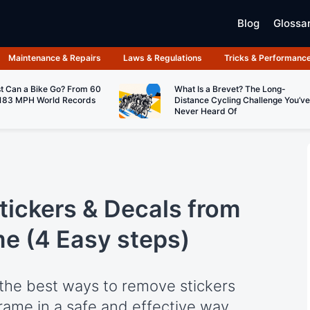
Blog
Glossa
Maintenance & Repairs
Laws & Regulations
Tricks & Performanc
t Can a Bike Go? From 60
What Is a Brevet? The Long-
183 MPH World Records
Distance Cycling Challenge You’ve
Never Heard Of
ickers & Decals from
me (4 Easy steps)
rn the best ways to remove stickers
rame in a safe and effective way.