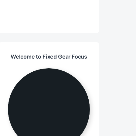
Welcome to Fixed Gear Focus