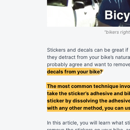
"bikers righ
Stickers and decals can be great if 
they detract from your bike’s natura
probably agree and want to remov
decals from your bike?
The most common technique involv
take the sticker’s adhesive and bi
sticker by dissolving the adhesiv
with any other method, you can us
In this article, you will learn what
remove the stickers on your bike, 