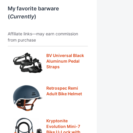
My favorite barware
(
Currently
)
Affiliate links—may earn commission
from purchase
BV Universal Black
Aluminum Pedal
Straps
Retrospec Remi
Adult Bike Helmet
Kryptonite
Evolution Mini-7
Bike U-Lock with