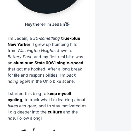
Hey there! I'm Jedain👋
I’m Jedain, a
30-something
true-blue
New Yorker
. I grew up bombing hills
from
Washington Heights
down to
Battery Park
, and my first real bike was
an
aluminum State 6061 single-speed
that got me hooked. After a long break
for life and responsibilities, I’m
back
riding again
in the Ohio bike scene.
I started this blog to
keep myself
cycling
, to track what I’m learning about
bikes and gear
, and to stay motivated as
I dig deeper into the
culture
and the
ride
. Follow along!